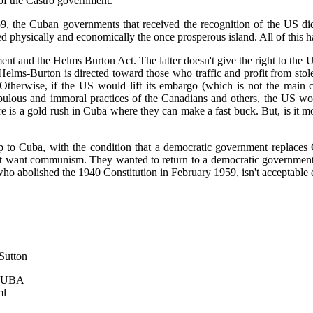
 of the Castro government."
59, the Cuban governments that received the recognition of the US di
ed physically and economically the once prosperous island. All of this
t and the Helms Burton Act. The latter doesn't give the right to the U
Helms-Burton is directed toward those who traffic and profit from stol
Otherwise, if the US would lift its embargo (which is not the main c
pulous and immoral practices of the Canadians and others, the US wou
e is a gold rush in Cuba where they can make a fast buck. But, is it mo
p to Cuba, with the condition that a democratic government replace
't want communism. They wanted to return to a democratic government 
ho abolished the 1940 Constitution in February 1959, isn't acceptable e
 Sutton
 CUBA
ml