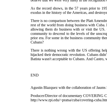
believe that we were very hasty in the recognition
As the record shows, in the 57 years prior to 19
exodus in the history of the Americas, and destroy
There is no comparison between the Platt Amendmen
rest of the world from doing business with Cuba. 
allowing them do business with or visit the US. 
community to descend to the levels of the unscru
prior era. For some in the business community ther
Cubans?
There is nothing wrong with the US offering hel
hijacked their democratic revolution. Cubans didn
Batista wasn't acceptable to Cubans. And Castro, w
END
Agustin Blazquez with the collaboration of Jaums
Producer/Director of documentary COVERING
http://www.rpi.edu/~pratsa/cuba/covering-cuba.ht