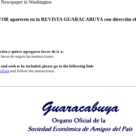
e Newspaper in Washington
o AUTOR aparecen en la REVISTA GUARACABUYA con dirección ele
ución y quiere agregarse favor de ir a:
 favor de seguir las instrucciones.
and wish to be included, please go to the following link:
/lista
and follow the instructions.