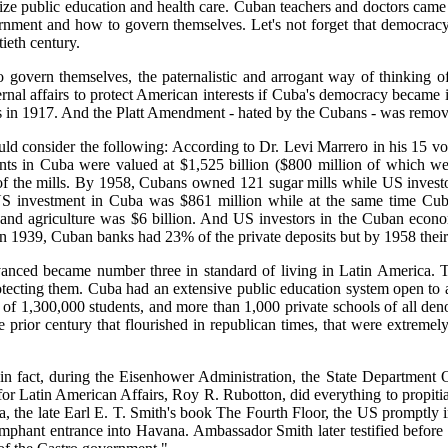
anize public education and health care. Cuban teachers and doctors came 
nment and how to govern themselves. Let's not forget that democracy
tieth century.
o govern themselves, the paternalistic and arrogant way of thinking o
rnal affairs to protect American interests if Cuba's democracy becam
 in 1917. And the Platt Amendment - hated by the Cubans - was remov
ld consider the following: According to Dr. Levi Marrero in his 15 v
s in Cuba were valued at $1,525 billion ($800 million of which were
 the mills. By 1958, Cubans owned 121 sugar mills while US investor
US investment in Cuba was $861 million while at the same time Cubans
 and agriculture was $6 billion. And US investors in the Cuban econo
n 1939, Cuban banks had 23% of the private deposits but by 1958 their
vanced became number three in standard of living in Latin America. T
tecting them. Cuba had an extensive public education system open to 
 of 1,300,000 students, and more than 1,000 private schools of all de
rior century that flourished in republican times, that were extremely 
 in fact, during the Eisenhower Administration, the State Department 
for Latin American Affairs, Roy R. Rubotton, did everything to propitiat
the late Earl E. T. Smith's book The Fourth Floor, the US promptly 
mphant entrance into Havana. Ambassador Smith later testified before