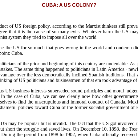
CUBA: A US COLONY?
uct of US foreign policy, according to the Marxist thinkers still preva
gree that it is the cause of so many evils. Whatever harm the US may
st system they tried to impose all over the world.
me the US for so much that goes wrong in the world and condemn dicta
point: Cuba.
ticians of the prior and beginning of this century are undeniable. As 
stakes. The same thing happened to politicians in Latin America - ne
vantage over the less democratically inclined Spanish traditions. That
inking of US politicians and businessmen of that era took advantage of 
ous US business interests superseded sound principles and moral judg
. In the case of Cuba, we can see clearly now how other governments a
rselves to find the unscrupulous and immoral conduct of Canada, Mexic
 shameful policies toward Cuba of the former socialist government of
e US may be popular but is invalid. The fact that the US got involved 
t short the struggle and saved lives. On December 10, 1898, the Trea
. During the period from 1898 to 1902, when Cuba officially received 