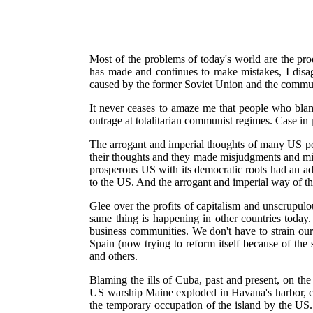
Most of the problems of today's world are the prod
has made and continues to make mistakes, I disa
caused by the former Soviet Union and the communi
It never ceases to amaze me that people who bla
outrage at totalitarian communist regimes. Case in 
The arrogant and imperial thoughts of many US poli
their thoughts and they made misjudgments and mi
prosperous US with its democratic roots had an ad
to the US. And the arrogant and imperial way of th
Glee over the profits of capitalism and unscrupul
same thing is happening in other countries today
business communities. We don't have to strain ou
Spain (now trying to reform itself because of the
and others.
Blaming the ills of Cuba, past and present, on th
US warship Maine exploded in Havana's harbor, cu
the temporary occupation of the island by the US