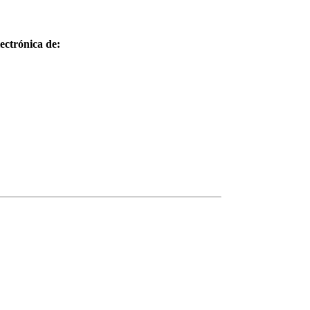
ctrónica de: