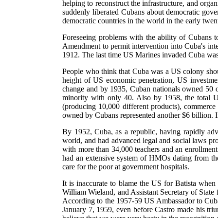
helping to reconstruct the infrastructure, and org
suddenly liberated Cubans about democratic gover
democratic countries in the world in the early twen
Foreseeing problems with the ability of Cubans t
Amendment to permit intervention into Cuba's inte
1912. The last time US Marines invaded Cuba was
People who think that Cuba was a US colony shou
height of US economic penetration, US investment
change and by 1935, Cuban nationals owned 50 of
minority with only 40. Also by 1958, the total 
(producing 10,000 different products), commerce
owned by Cubans represented another $6 billion. I
By 1952, Cuba, as a republic, having rapidly ad
world, and had advanced legal and social laws pro
with more than 34,000 teachers and an enrollment
had an extensive system of HMOs dating from the p
care for the poor at government hospitals.
It is inaccurate to blame the US for Batista when
William Wieland, and Assistant Secretary of State 
According to the 1957-59 US Ambassador to Cuba, 
January 7, 1959, even before Castro made his triu