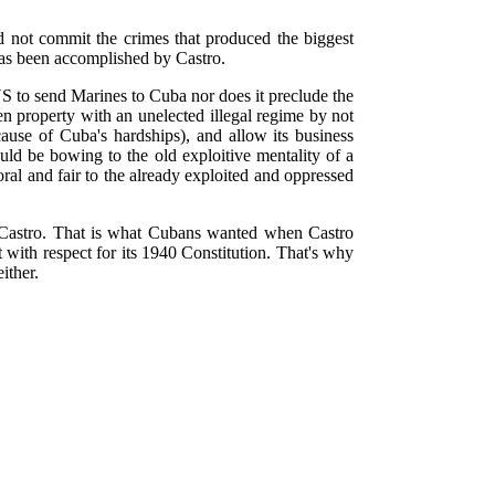
d not commit the crimes that produced the biggest
 has been accomplished by Castro.
S to send Marines to Cuba nor does it preclude the
en property with an unelected illegal regime by not
ause of Cuba's hardships), and allow its business
ld be bowing to the old exploitive mentality of a
ral and fair to the already exploited and oppressed
s Castro. That is what Cubans wanted when Castro
with respect for its 1940 Constitution. That's why
ither.