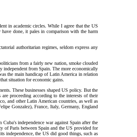
lent in academic circles. While I agree that the US
 have done, it pales in comparison with the harm
torial authoritarian regimes, seldom express any
politicians from a fairly new nation, smoke clouded
wly independent from Spain. The more economically
 was the main handicap of Latin America in relation
that situation for economic gains.
ements. These businesses shaped US policy. But the
re proceeding according to the interests of their
o, and other Latin American countries, as well as
 Felipe Gonzalez), France, Italy, Germany, England
in Cuba's independence war against Spain after the
ty of Paris between Spain and the US provided for
its independence, the US did good things, such as