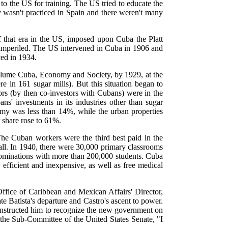
to the US for training. The US tried to educate the
 wasn't practiced in Spain and there weren't many
f that era in the US, imposed upon Cuba the Platt
e imperiled. The US intervened in Cuba in 1906 and
ed in 1934.
olume Cuba, Economy and Society, by 1929, at the
 in 161 sugar mills). But this situation began to
s (by then co-investors with Cubans) were in the
' investments in its industries other than sugar
my was less than 14%, while the urban properties
 share rose to 61%.
he Cuban workers were the third best paid in the
all. In 1940, there were 30,000 primary classrooms
nominations with more than 200,000 students. Cuba
efficient and inexpensive, as well as free medical
Office of Caribbean and Mexican Affairs' Director,
e Batista's departure and Castro's ascent to power.
instructed him to recognize the new government on
 the Sub-Committee of the United States Senate, "I