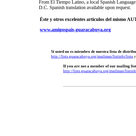
From El Tiempo Latino, a local Spanish Languag
D.C. Spanish translation available upon request.
Éste y otros excelentes artículos del mism
www.amigospais-guaracabuya.org
Si usted no es miembro de nuestra lista de distrib
http://lists.guaracabuya.org/mailman/listinfo/lista
y
If you are not a member of our mailing list 
http://lists.guaracabuya.org/mailman/listinfo