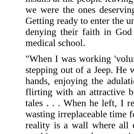
we were the ones deserving
Getting ready to enter the 
denying their faith in Go
medical school.
"When I was working 'volunt
stepping out of a Jeep. He 
hands, enjoying the adulat
flirting with an attractive 
tales . . . When he left, I 
wasting irreplaceable time 
reality is a wall where al