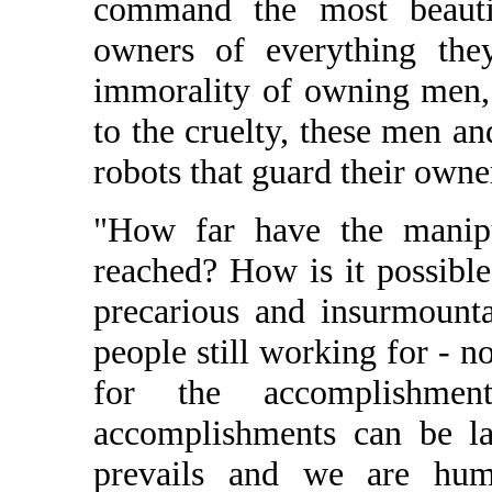
command the most beautif
owners of everything they
immorality of owning men,
to the cruelty, these men 
robots that guard their owner
"How far have the manipu
reached? How is it possibl
precarious and insurmount
people still working for - no
for the accomplishmen
accomplishments can be l
prevails and we are humi