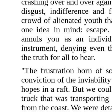
crashing over and over again
disgust, indifference and 
crowd of alienated youth th
one idea in mind: escape.
annuls you as an indivi
instrument, denying even t
the truth for all to hear.
"The frustration born of s
conviction of the inviabilit
hopes in a raft. But we coul
truck that was transporting
from the coast. We were deta