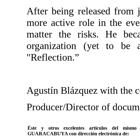
After being released from j
more active role in the eve
matter the risks. He be
organization (yet to be 
"Reflection.”
Agustín Blázquez with the c
Producer/Director of do
Éste y otros excelentes artículos del mi
GUARACABUYA con dirección electrónica de: