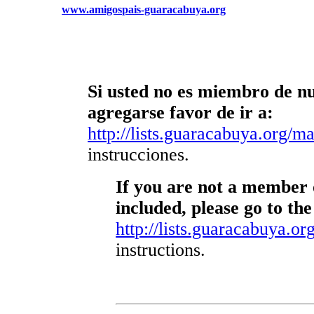
www.amigospais-guaracabuya.org
Si usted no es miembro de nue
agregarse favor de ir a:
http://lists.guaracabuya.org/mai
instrucciones.
If you are not a member o
included, please go to the
http://lists.guaracabuya.org
instructions.