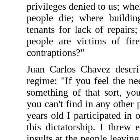
privileges denied to us; whe
people die; where buildin
tenants for lack of repairs
people are victims of fir
contraptions?"
Juan Carlos Chavez descri
regime: "If you feel the ne
something of that sort, you
you can't find in any other
years old I participated in 
this dictatorship. I threw
insults at the people leavin