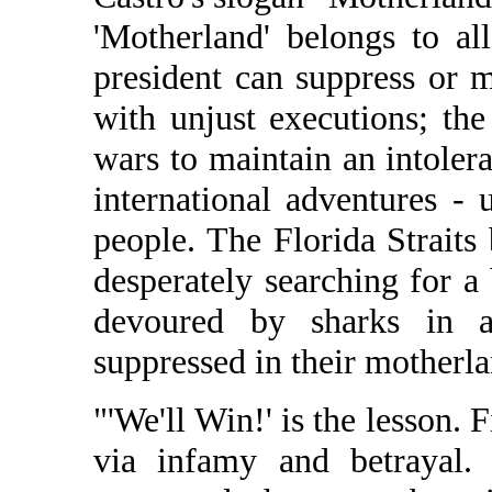
'Motherland' belongs to a
president can suppress or m
with unjust executions; the
wars to maintain an intoler
international adventures -
people. The Florida Straits
desperately searching for a
devoured by sharks in 
suppressed in their motherla
"'We'll Win!' is the lesson.
via infamy and betrayal.