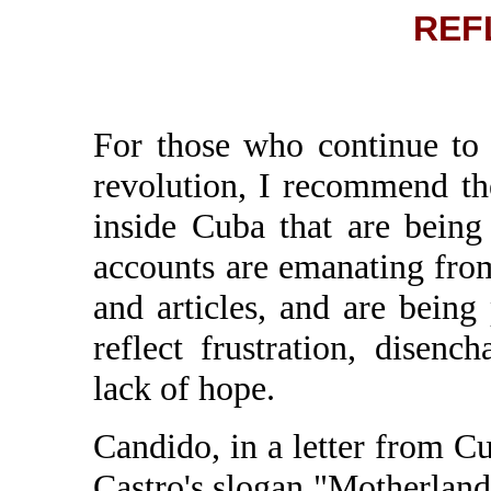
REF
For those who continue to 
revolution, I recommend th
inside Cuba that are being
accounts are emanating from
and articles, and are bein
reflect frustration, disenc
lack of hope.
Candido, in a letter from Cu
Castro's slogan "Motherland 