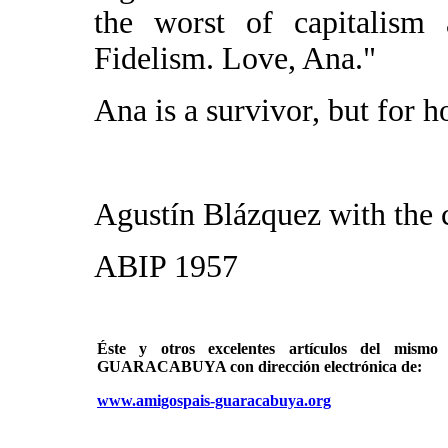
the worst of capitalism 
Fidelism. Love, Ana."
Ana is a survivor, but for 
Agustín Blázquez with the 
ABIP 1957
Éste y otros excelentes artículos del mi
GUARACABUYA con dirección electrónica de:
www.amigospais-guaracabuya.org