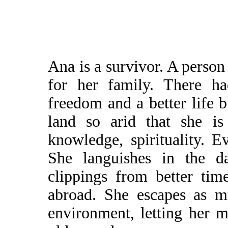
Ana is a survivor. A perso
for her family. There ha
freedom and a better life b
land so arid that she is
knowledge, spirituality. E
She languishes in the da
clippings from better ti
abroad. She escapes as m
environment, letting her 