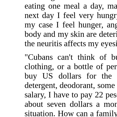
eating one meal a day, ma
next day I feel very hungr
my case I feel hunger, a
body and my skin are deteri
the neuritis affects my eye
"Cubans can't think of b
clothing, or a bottle of p
buy US dollars for the b
detergent, deodorant, some
salary, I have to pay 22 pes
about seven dollars a mon
situation. How can a family