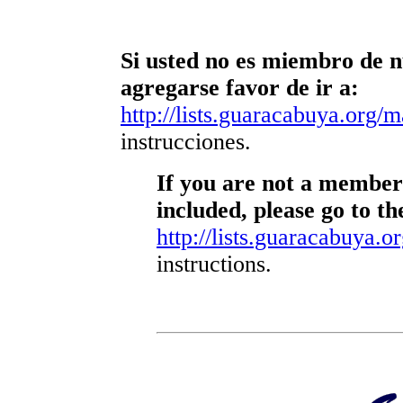
Si usted no es miembro de nu
agregarse favor de ir a:
http://lists.guaracabuya.org/ma
instrucciones.
If you are not a member 
included, please go to th
http://lists.guaracabuya.or
instructions.