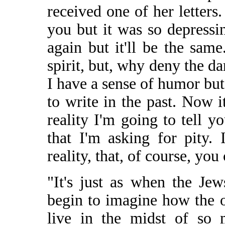
received one of her letters
you but it was so depressi
again but it'll be the same
spirit, but, why deny the dar
I have a sense of humor but 
to write in the past. Now 
reality I'm going to tell y
that I'm asking for pity.
reality, that, of course, yo
"It's just as when the Je
begin to imagine how the 
live in the midst of so 