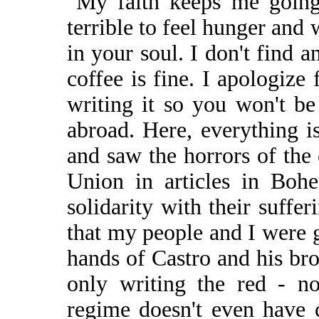
"My faith keeps me going
terrible to feel hunger and
in your soul. I don't find
coffee is fine. I apologize 
writing it so you won't be
abroad. Here, everything i
and saw the horrors of the
Union in articles in Boh
solidarity with their suffe
that my people and I were g
hands of Castro and his bro
only writing the red - no
regime doesn't even have 