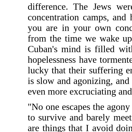
difference. The Jews wer
concentration camps, and 
you are in your own conc
from the time we wake up,
Cuban's mind is filled wi
hopelessness have torment
lucky that their suffering 
is slow and agonizing, and
even more excruciating and 
"No one escapes the agony
to survive and barely meet
are things that I avoid do