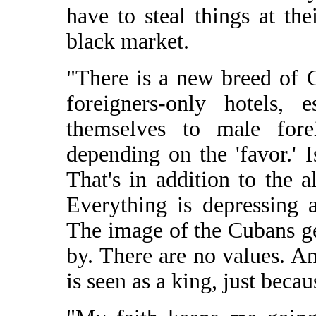
have to steal things at the
black market.
"There is a new breed of 
foreigners-only hotels, 
themselves to male for
depending on the 'favor.' I
That's in addition to the a
Everything is depressing a
The image of the Cubans ge
by. There are no values. A
is seen as a king, just becau