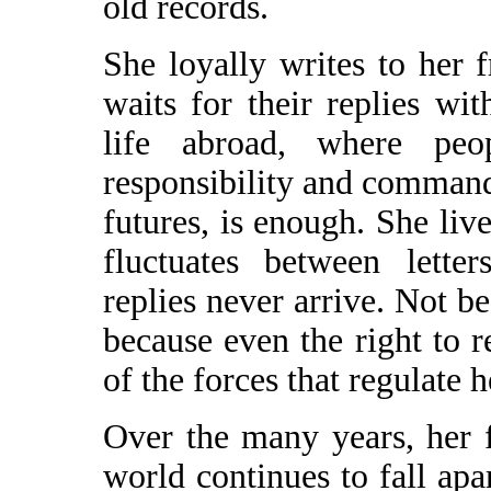
old records.
She loyally writes to her 
waits for their replies wi
life abroad, where peo
responsibility and command 
futures, is enough. She live
fluctuates between lette
replies never arrive. Not be
because even the right to re
of the forces that regulate 
Over the many years, her 
world continues to fall apar