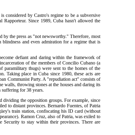
s considered by Castro's regime to be a subversive
al Rapporteur. Since 1989, Cuba hasn't allowed the
ed by the press as "not newsworthy." Therefore, most
 blindness and even admiration for a regime that is
 become defiant and daring within the framework of
d incarceration of the members of Concilio Cubano (a
f paramilitary thugs) were sent to the homes of the
on. Taking place in Cuba since 1980, these acts are
ban Communist Party. A "repudiation act" consists of
e walls, throwing stones at the houses and daring its
 suffering for 38 years.
nd dividing the opposition groups. For example, since
d to distant provinces. Bernardo Fuentes, of Patria
's train station, confiscating his ID card (without
appearance). Ramon Cruz, also of Patria, was exiled to
Security to stay within their provinces. There are