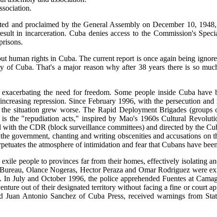
sociation.
ted and proclaimed by the General Assembly on December 10, 1948, i
sult in incarceration. Cuba denies access to the Commission's Speci
prisons.
out human rights in Cuba. The current report is once again being ignor
dy of Cuba. That's a major reason why after 38 years there is so much
is exacerbating the need for freedom. Some people inside Cuba have
by increasing repression. Since February 1996, with the persecution an
, the situation grew worse. The Rapid Deployment Brigades (groups o
 is the "repudiation acts," inspired by Mao's 1960s Cultural Revoluti
 with the CDR (block surveillance committees) and directed by the Cu
the government, chanting and writing obscenities and accusations on th
erpetuates the atmosphere of intimidation and fear that Cubans have been
 exile people to provinces far from their homes, effectively isolating a
s Bureau, Olance Nogeras, Hector Peraza and Omar Rodriguez were exile
 In July and October 1996, the police apprehended Fuentes at Camagüey
nture out of their designated territory without facing a fine or court 
 Juan Antonio Sanchez of Cuba Press, received warnings from State 