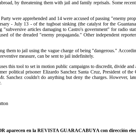
 abroad, by threatening them with jail and family reprisals. Some rece
Party were apprehended and 14 were accused of passing "enemy propa
rsary - July 13 - of the tugboat sinking (the catalyst for the Guan
g "subversive articles damaging to Castro's government" for radio st
accused of the dreaded "enemy propaganda." Other independent reporte
ending them to jail using the vague charge of being "dangerous." Accor
reventive measure, can be sent to jail indefinitely.
ses this tool to set in motion public campaigns to discredit, divide and a
former political prisoner Elizardo Sanchez Santa Cruz, President of
Mr. Sanchez couldn't do anything but deny the charges. However, lat
.
utton
AUTOR aparecen en la REVISTA GUARACABUYA con dirección elec