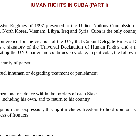
HUMAN RIGHTS IN CUBA (PART I)
essive Regimes of 1997 presented to the United Nations Commission
na, North Korea, Vietnam, Libya, Iraq and Syria. Cuba is the only countr
onference for the creation of the UN, that Cuban Delegate Ernesto D
ba is a signatory of the Universal Declaration of Human Rights an
ting the UN Charter and continues to violate, in particular, the followi
security of person.
 cruel inhuman or degrading treatment or punishment.
ent and residence within the borders of each State.
 including his own, and to return to his country.
pinion and expression; this right includes freedom to hold opinions w
ss of frontiers.
ul assembly and association.