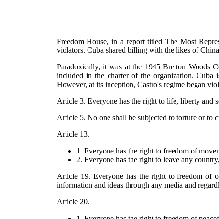
Freedom House, in a report titled The Most Repr
violators. Cuba shared billing with the likes of Chi
Paradoxically, it was at the 1945 Bretton Woods C
included in the charter of the organization. Cu
However, at its inception, Castro's regime began viola
Article 3. Everyone has the right to life, liberty and 
Article 5. No one shall be subjected to torture or to
Article 13.
1. Everyone has the right to freedom of movem
2. Everyone has the right to leave any country,
Article 19. Everyone has the right to freedom of o
information and ideas through any media and regardle
Article 20.
1. Everyone has the right to freedom of peacef