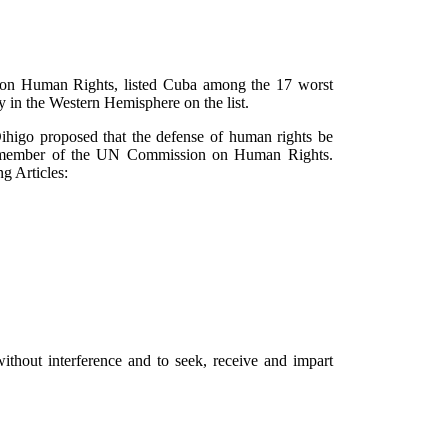
 on Human Rights, listed Cuba among the 17 worst
y in the Western Hemisphere on the list.
ihigo proposed that the defense of human rights be
d a member of the UN Commission on Human Rights.
ng Articles:
ithout interference and to seek, receive and impart