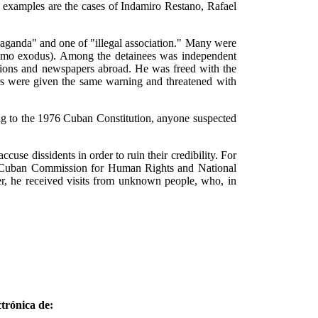
nt examples are the cases of Indamiro Restano, Rafael
ganda" and one of "illegal association." Many were
tanamo exodus). Among the detainees was independent
ations and newspapers abroad. He was freed with the
rs were given the same warning and threatened with
ding to the 1976 Cuban Constitution, anyone suspected
ccuse dissidents in order to ruin their credibility. For
 the Cuban Commission for Human Rights and National
er, he received visits from unknown people, who, in
trónica de: