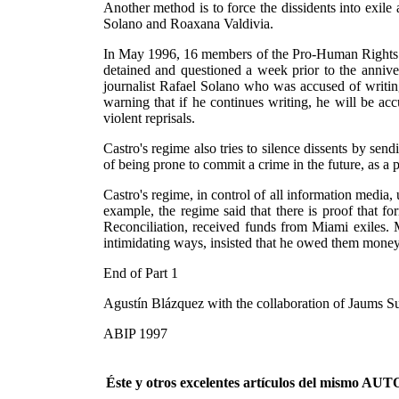
Another method is to force the dissidents into exile
Solano and Roaxana Valdivia.
In May 1996, 16 members of the Pro-Human Rights 
detained and questioned a week prior to the annive
journalist Rafael Solano who was accused of writin
warning that if he continues writing, he will be 
violent reprisals.
Castro's regime also tries to silence dissents by s
of being prone to commit a crime in the future, as a p
Castro's regime, in control of all information media, u
example, the regime said that there is proof that 
Reconciliation, received funds from Miami exiles. 
intimidating ways, insisted that he owed them money
End of Part 1
Agustín Blázquez with the collaboration of Jaums S
ABIP 1997
Éste y otros excelentes artículos del mismo 