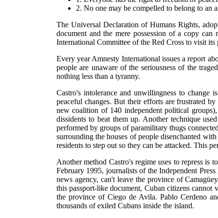
2. No one may be compelled to belong to an as
The Universal Declaration of Humans Rights, adop
document and the mere possession of a copy can re
International Committee of the Red Cross to visit its 
Every year Amnesty International issues a report ab
people are unaware of the seriousness of the trage
nothing less than a tyranny.
Castro's intolerance and unwillingness to change 
peaceful changes. But their efforts are frustrated 
new coalition of 140 independent political groups)
dissidents to beat them up. Another technique used
performed by groups of paramilitary thugs connected
surrounding the houses of people disenchanted with 
residents to step out so they can be attacked. This p
Another method Castro's regime uses to repress is to
February 1995, journalists of the Independent Pres
news agency, can't leave the province of Camagüey.
this passport-like document, Cuban citizens cannot ve
the province of Ciego de Avila. Pablo Cerdeno and
thousands of exiled Cubans inside the island.