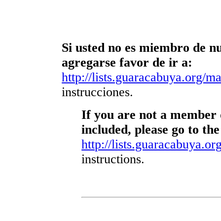
Si usted no es miembro de nue
agregarse favor de ir a:
http://lists.guaracabuya.org/mai
instrucciones.
If you are not a member o
included, please go to the
http://lists.guaracabuya.org
instructions.