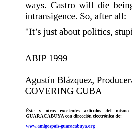
ways. Castro will die being
intransigence. So, after all:
"It’s just about politics, stup
ABIP 1999
Agustín Blázquez, Producer
COVERING CUBA
Éste y otros excelentes artículos del mi
GUARACABUYA con dirección electrónica de:
www.amigospais-guaracabuya.org