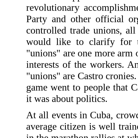
revolutionary accomplishm
Party and other official or
controlled trade unions, all
would like to clarify for
"unions" are one more arm o
interests of the workers. A
"unions" are Castro cronies. S
game went to people that Cas
it was about politics.
At all events in Cuba, crowd
average citizen is well train
in the marathon rallies at w