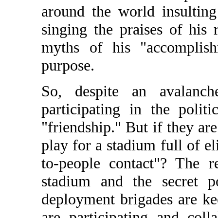
around the world insulting
singing the praises of his
myths of his "accomplishm
purpose.
So, despite an avalanch
participating in the polit
"friendship." But if they ar
play for a stadium full of el
to-people contact"? The 
stadium and the secret po
deployment brigades are ke
are participating and coll