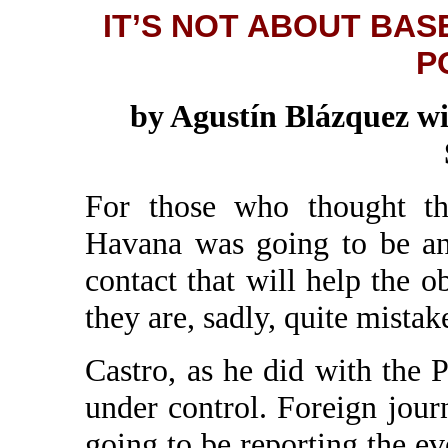
IT’S NOT ABOUT BASE
P
by Agustín Blázquez wi
For those who thought th
Havana was going to be an
contact that will help the o
they are, sadly, quite mistak
Castro, as he did with the P
under control. Foreign journ
going to be reporting the eve