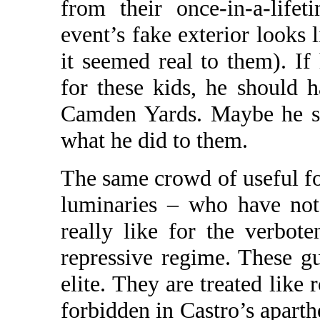
from their once-in-a-life
event’s fake exterior looks 
it seemed real to them). I
for these kids, he should 
Camden Yards. Maybe he st
what he did to them.
The same crowd of useful f
luminaries – who have not 
really like for the verbot
repressive regime. These gu
elite. They are treated like 
forbidden in Castro’s aparth