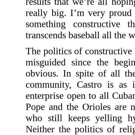
results that we’re all hopi
really big. I’m very proud
something constructive th
transcends baseball all the w
The politics of constructiv
misguided since the begi
obvious. In spite of all th
community, Castro is as i
enterprise open to all Cuba
Pope and the Orioles are n
who still keeps yelling h
Neither the politics of rel