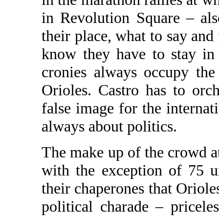
in Revolution Square – al
their place, what to say an
know they have to stay in
cronies always occupy the
Orioles. Castro has to orch
false image for the internat
always about politics.
The make up of the crowd a
with the exception of 75 
their chaperones that Oriole
political charade – pricele