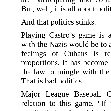
But, well, it is all about poli
And that politics stinks.
Playing Castro’s game is 
with the Nazis would be to a
feelings of Cubans is re
proportions. It has become 
the law to mingle with the 
That is bad politics.
Major League Baseball C
relation to this game, "I