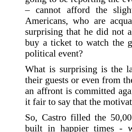
– cannot afford the sligh
Americans, who are acquai
surprising that he did not 
buy a ticket to watch the 
political event?
What is surprising is the 
their guests or even from th
an affront is committed aga
it fair to say that the motivat
So, Castro filled the 50,0
built in happier times - w