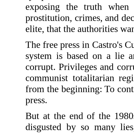
exposing the truth when 
prostitution, crimes, and dec
elite, that the authorities wa
The free press in Castro's C
system is based on a lie an
corrupt. Privileges and cor
communist totalitarian re
from the beginning: To contr
press.
But at the end of the 1980s
disgusted by so many lies