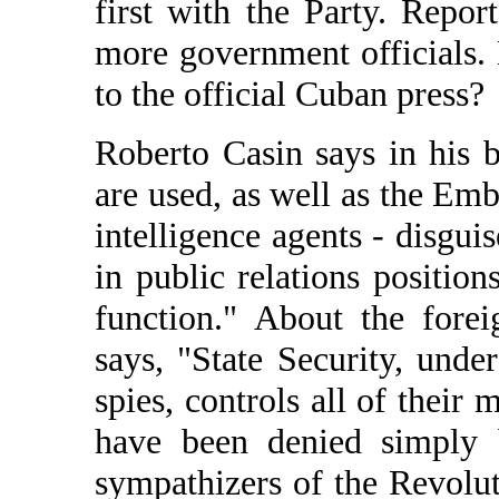
first with the Party. Repor
more government officials.
to the official Cuban press?
Roberto Casin says in his b
are used, as well as the Emba
intelligence agents - disgui
in public relations position
function." About the fore
says, "State Security, unde
spies, controls all of thei
have been denied simply b
sympathizers of the Revolu