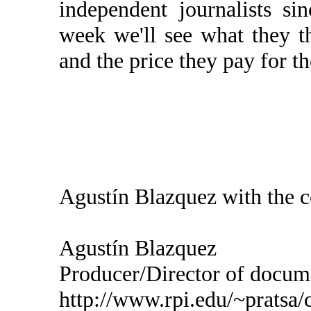
independent journalists s
week we'll see what they t
and the price they pay for t
Agustín Blazquez with the c
Agustín Blazquez
Producer/Director of do
http://www.rpi.edu/~pratsa