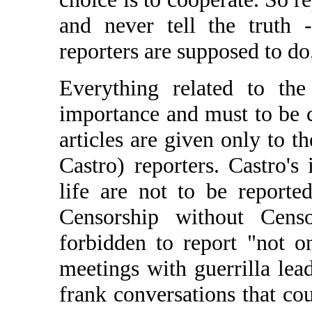
and never tell the truth 
reporters are supposed to do
Everything related to t
importance and must to be c
articles are given only to t
Castro) reporters. Castro's
life are not to be report
Censorship without Censo
forbidden to report "not on
meetings with guerrilla lea
frank conversations that co