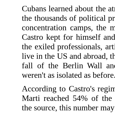
Cubans learned about the at
the thousands of political p
concentration camps, the 
Castro kept for himself and 
the exiled professionals, ar
live in the US and abroad, t
fall of the Berlin Wall 
weren't as isolated as before
According to Castro's regi
Marti reached 54% of the 
the source, this number may