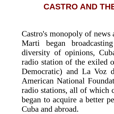
CASTRO AND THE 
Castro's monopoly of news
Marti began broadcastin
diversity of opinions, Cu
radio station of the exiled
Democratic) and La Voz d
American National Foundat
radio stations, all of whic
began to acquire a better p
Cuba and abroad.