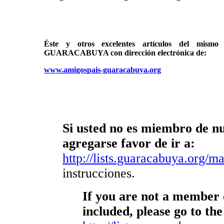
Éste y otros excelentes artículos del mi
GUARACABUYA con dirección electrónica de:
www.amigospais-guaracabuya.org
Si usted no es miembro de nue
agregarse favor de ir a:
http://lists.guaracabuya.org/mai
instrucciones.
If you are not a member o
included, please go to the