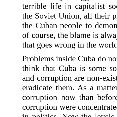
terrible life in capitalist s
the Soviet Union, all their 
the Cuban people to demons
of course, the blame is alw
that goes wrong in the world
Problems inside Cuba do no
think that Cuba is some so
and corruption are non-exist
eradicate them. As a matte
corruption now than befor
corruption were concentrated
in politics. Now the level