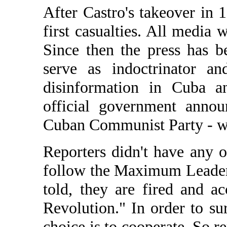
After Castro's takeover in 
first casualties. All media 
Since then the press has b
serve as indoctrinator an
disinformation in Cuba a
official government annou
Cuban Communist Party - wh
Reporters didn't have any o
follow the Maximum Leader. 
told, they are fired and 
Revolution." In order to su
choice is to cooperate. So r