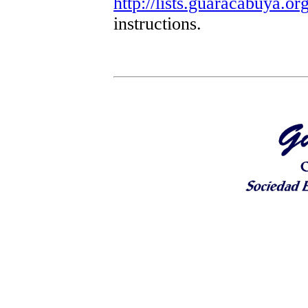
http://lists.guaracabuya.org
instructions.