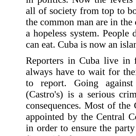
all of society from top to 
the common man are in the d
a hopeless system. People d
can eat. Cuba is now an isla
Reporters in Cuba live in f
always have to wait for the
to report. Going against
(Castro's) is a serious cr
consequences. Most of the C
appointed by the Central 
in order to ensure the party