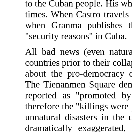
to the Cuban people. His whe
times. When Castro travels
when Granma publishes th
"security reasons" in Cuba.
All bad news (even natura
countries prior to their col
about the pro-democracy d
The Tienanmen Square demo
reported as "promoted b
therefore the "killings were 
unnatural disasters in the 
dramatically exaggerated,