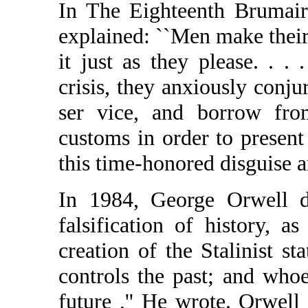
In The Eighteenth Brumair
explained: ``Men make their
it just as they please. . .
crisis, they anxiously conjur
ser vice, and borrow fro
customs in order to present
this time-honored disguise a
In 1984, George Orwell de
falsification of history, 
creation of the Stalinist st
controls the past; and whoe
future ,'' He wrote. Orwel