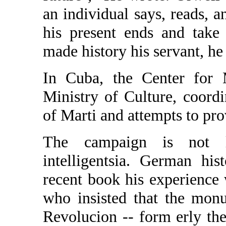
an individual says, reads, a
his present ends and take
made history his servant, he
In Cuba, the Center for M
Ministry of Culture, coordin
of Marti and attempts to provi
The campaign is not li
intelligentsia. German hi
recent book his experience w
who insisted that the mon
Revolucion -- form erly the