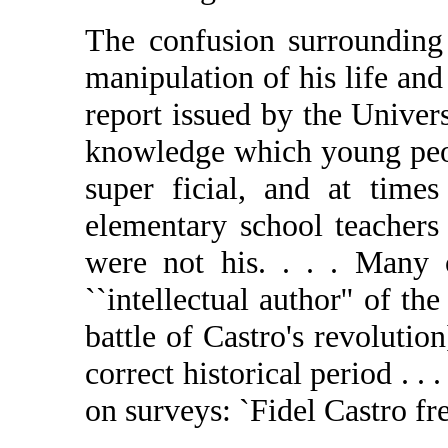
The confusion surrounding 
manipulation of his life and
report issued by the Univer
knowledge which young peop
super ficial, and at time
elementary school teachers 
were not his. . . . Many
``intellectual author'' of th
battle of Castro's revolutio
correct historical period . 
on surveys: `Fidel Castro free