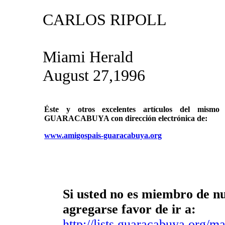
CARLOS RIPOLL
Miami Herald
August 27,1996
Éste y otros excelentes artículos del mi
GUARACABUYA con dirección electrónica de:
www.amigospais-guaracabuya.org
Si usted no es miembro de nue
agregarse favor de ir a:
http://lists.guaracabuya.org/mai