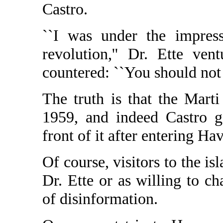
Castro.
``I was under the impress
revolution,'' Dr. Ette ve
countered: ``You should not 
The truth is that the Mar
1959, and indeed Castro g
front of it after entering Ha
Of course, visitors to the i
Dr. Ette or as willing to ch
of disinformation.