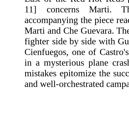
11] concerns Marti. T
accompanying the piece rea
Marti and Che Guevara. The 
fighter side by side with G
Cienfuegos, one of Castro's
in a mysterious plane cras
mistakes epitomize the succ
and well-orchestrated campai