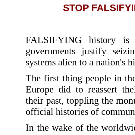
STOP FALSIFY
FALSIFYING history is on
governments justify seizi
systems alien to a nation's hi
The first thing people in t
Europe did to reassert th
their past, toppling the mo
official histories of commu
In the wake of the worldw