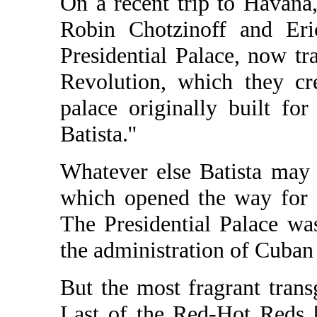
On a recent trip to Havana
Robin Chotzinoff and Eri
Presidential Palace, now t
Revolution, which they cr
palace originally built for
Batista.''
Whatever else Batista may 
which opened the way for Ca
The Presidential Palace wa
the administration of Cuban
But the most fragrant transg
Last of the Red-Hot Reds