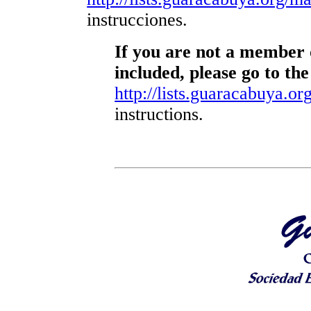
instrucciones.
If you are not a member o
included, please go to the
http://lists.guaracabuya.org
instructions.