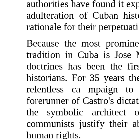
authorities have found it exp
adulteration of Cuban hist
rationale for their perpetuat
Because the most prominen
tradition in Cuba is Jose 
doctrines has been the firs
historians. For 35 years 
relentless ca mpaign to
forerunner of Castro's dicta
the symbolic architect 
communists justify their 
human rights.