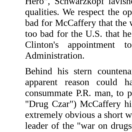
Hero", Schwarzkopf lavish
qualities. We respect the 
bad for McCaffery that the 
too bad for the U.S. that h
Clinton's appointment 
Administration.
Behind his stern countena
apparent reason could h
consummate P.R. man, to pic
"Drug Czar") McCaffery hi
extremely obvious a short wh
leader of the "war on drug