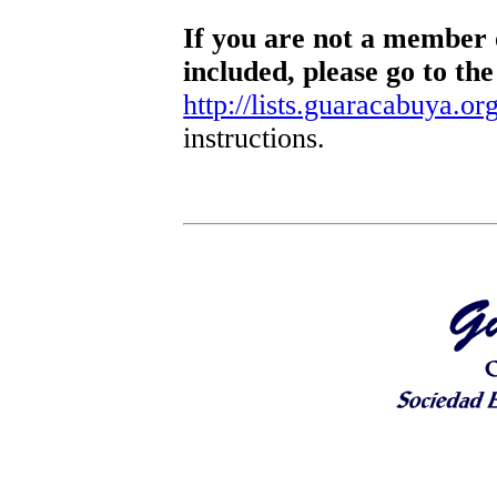
If you are not a member o
included, please go to the
http://lists.guaracabuya.org
instructions.