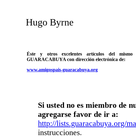
Hugo Byrne
Éste y otros excelentes artículos del mi
GUARACABUYA con dirección electrónica de:
www.amigospais-guaracabuya.org
Si usted no es miembro de nue
agregarse favor de ir a:
http://lists.guaracabuya.org/mai
instrucciones.