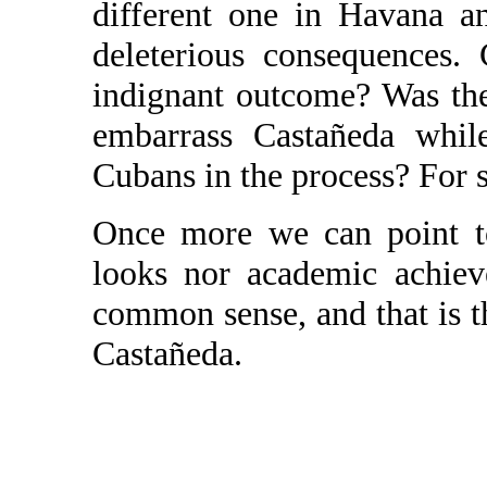
different one in Havana a
deleterious consequences.
indignant outcome? Was the 
embarrass Castañeda whil
Cubans in the process? For su
Once more we can point to
looks nor academic achiev
common sense, and that is 
Castañeda.