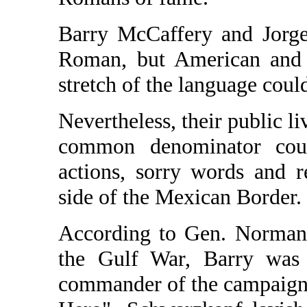
Barry McCaffery and Jorge
Roman, but American and 
stretch of the language could
Nevertheless, their public li
common denominator coul
actions, sorry words and re
side of the Mexican Border.
According to Gen. Norman 
the Gulf War, Barry was
commander of the campaign. I