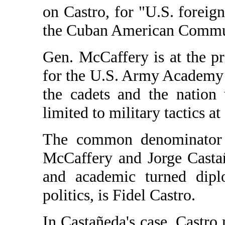
on Castro, for "U.S. foreign
the Cuban American Commun
Gen. McCaffery is at the pr
for the U.S. Army Academy a
the cadets and the nation
limited to military tactics at
The common denominator 
McCaffery and Jorge Castañ
and academic turned dipl
politics, is Fidel Castro.
In Castañeda's case, Castro