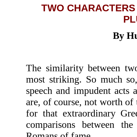
TWO CHARACTERS 
PL
By Hu
The similarity between two
most striking. So much so,
speech and impudent acts a
are, of course, not worth of 
for that extraordinary Gr
comparisons between the 
Romans of fame.