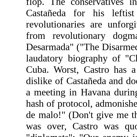
flop. The conservatives i
Castañeda for his leftist
revolutionaries are unforg
from revolutionary dog
Desarmada" ("The Disarmed
laudatory biography of "C
Cuba. Worst, Castro has a
dislike of Castañeda and do
a meeting in Havana during
hash of protocol, admonish
de malo!" (Don't give me t
was over, Castro was quo