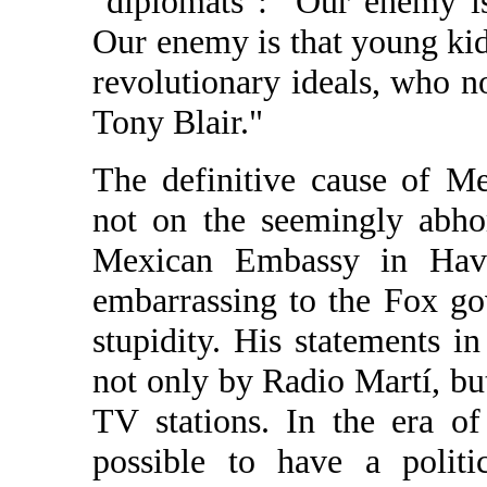
"diplomats": "Our enemy is
Our enemy is that young kid 
revolutionary ideals, who n
Tony Blair."
The definitive cause of Me
not on the seemingly abhor
Mexican Embassy in Hav
embarrassing to the Fox g
stupidity. His statements 
not only by Radio Martí, bu
TV stations. In the era of
possible to have a politi