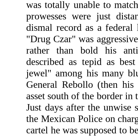
was totally unable to match
prowesses were just dista
dismal record as a federal
"Drug Czar" was aggressive 
rather than bold his anti
described as tepid as bes
jewel" among his many blu
General Rebollo (then his
asset south of the border in 
Just days after the unwise 
the Mexican Police on charg
cartel he was supposed to b