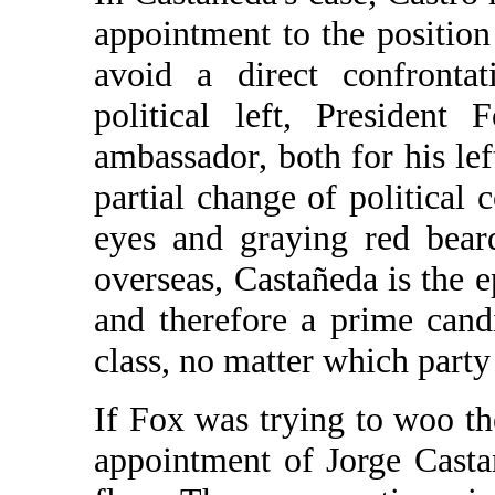
appointment to the positio
avoid a direct confronta
political left, President
ambassador, both for his lef
partial change of political
eyes and graying red bear
overseas, Castañeda is the e
and therefore a prime cand
class, no matter which part
If Fox was trying to woo the
appointment of Jorge Casta