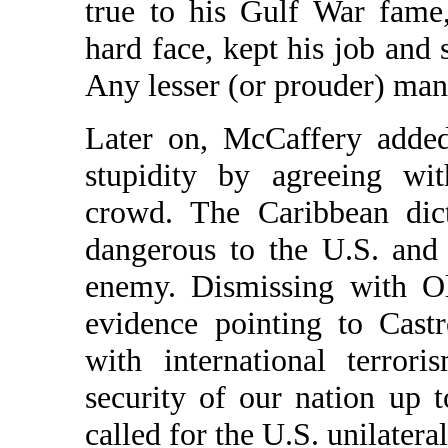
true to his Gulf War fame
hard face, kept his job and s
Any lesser (or prouder) man
Later on, McCaffery added
stupidity by agreeing wit
crowd. The Caribbean dic
dangerous to the U.S. and 
enemy. Dismissing with Ol
evidence pointing to Cast
with international terror
security of our nation up 
called for the U.S. unilater