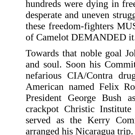
hundreds were dying in free
desperate and uneven stru
these freedom-fighters MU
of Camelot DEMANDED it
Towards that noble goal J
and soul. Soon his Committ
nefarious CIA/Contra dru
American named Felix Ro
President George Bush as
crackpot Christic Institut
served as the Kerry Commi
arranged his Nicaragua trip.