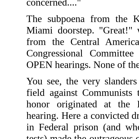
concerned...."
The subpoena from the Ke
Miami doorstep. "Great!" 
from the Central America
Congressional Committe
OPEN hearings. None of the
You see, the very slander
field against Communists 
honor originated at the 
hearing. Here a convicted d
in Federal prison (and wh
tests) made the outrageous 