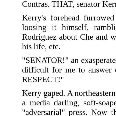
Contras. THAT, senator Ke
Kerry's forehead furrowed 
loosing it himself, rambl
Rodriguez about Che and wh
his life, etc.
"SENATOR!" an exasperated 
difficult for me to answe
RESPECT!"
Kerry gaped. A northeastern
a media darling, soft-soap
"adversarial" press. Now 