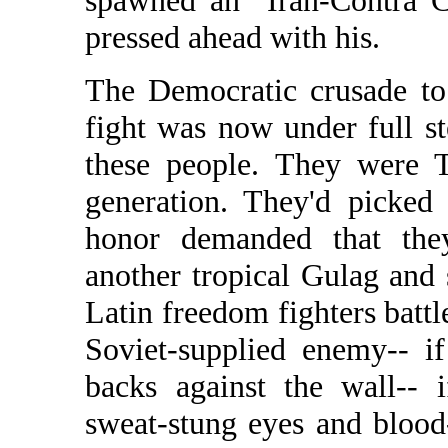
spawned an "Iran-Contra C
pressed ahead with his.
The Democratic crusade to
fight was now under full 
these people. They were 
generation. They'd picked
honor demanded that they
another tropical Gulag and 
Latin freedom fighters battle
Soviet-supplied enemy-- if
backs against the wall-- 
sweat-stung eyes and blood