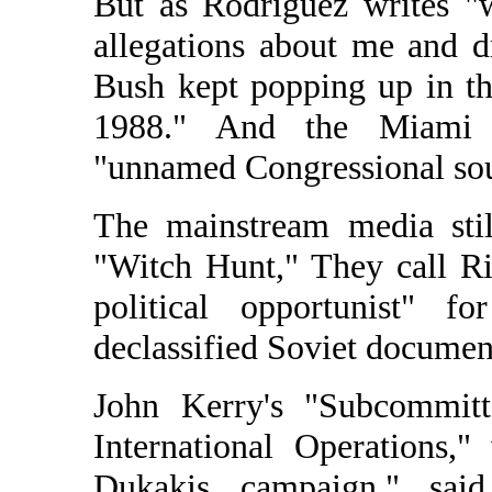
But as Rodriguez writes "
allegations about me and 
Bush kept popping up in the
1988." And the Miami 
"unnamed Congressional sou
The mainstream media stil
"Witch Hunt," They call Ri
political opportunist" f
declassified Soviet documen
John Kerry's "Subcommitt
International Operations,
Dukakis campaign," sai