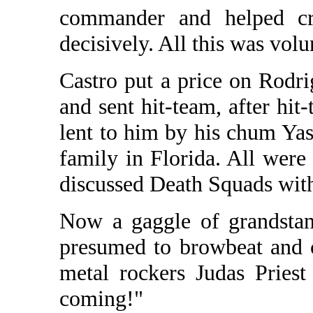
commander and helped cru
decisively. All this was vol
Castro put a price on Rodri
and sent hit-team, after hit
lent to him by his chum Yas
family in Florida. All were
discussed Death Squads with
Now a gaggle of grandstan
presumed to browbeat and c
metal rockers Judas Pries
coming!"