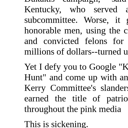
Kentucky, who served 
subcommittee. Worse, it 
honorable men, using the c
and convicted felons for 
millions of dollars--turned 
Yet I defy you to Google "
Hunt" and come up with anyt
Kerry Committee's slande
earned the title of patri
throughout the pink media
This is sickening.