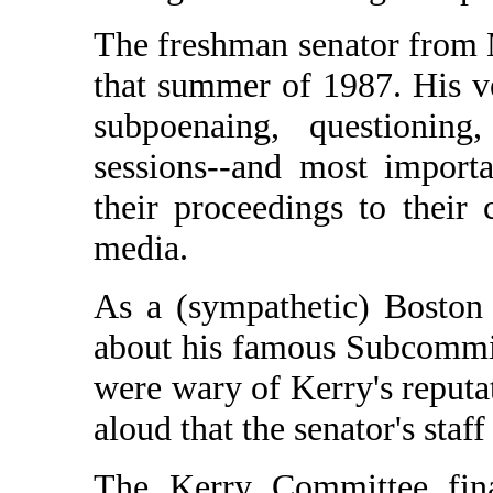
The freshman senator from M
that summer of 1987. His 
subpoenaing, questioning
sessions--and most importan
their proceedings to their
media.
As a (sympathetic) Boston
about his famous Subcommi
were wary of Kerry's reputa
aloud that the senator's staf
The Kerry Committee fina