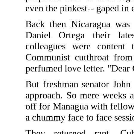
even the pinkest-- gaped in
Back then Nicaragua was t
Daniel Ortega their late
colleagues were content t
Communist cutthroat from 
perfumed love letter. "Dear 
But freshman senator John 
approach. So mere weeks af
off for Managua with fello
a chummy face to face sess
They returned rapt. Cu