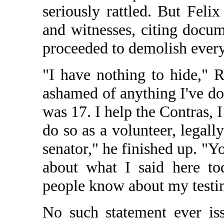
seriously rattled. But Feli
and witnesses, citing docum
proceeded to demolish every
"I have nothing to hide," R
ashamed of anything I've do
was 17. I help the Contras, 
do so as a volunteer, legall
senator," he finished up. "Yo
about what I said here to
people know about my test
No such statement ever is