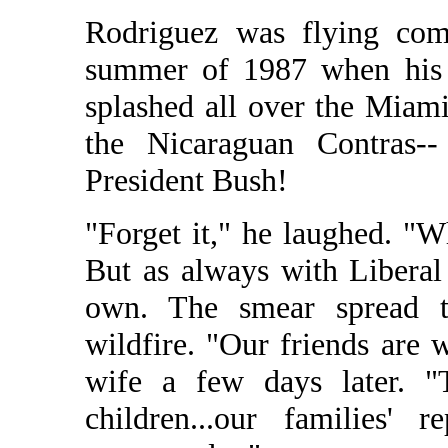
Rodriguez was flying com
summer of 1987 when his 
splashed all over the Miam
the Nicaraguan Contras-
President Bush!
"Forget it," he laughed. "
But as always with Liberal 
own. The smear spread t
wildfire. "Our friends are 
wife a few days later. "
children...our families' 