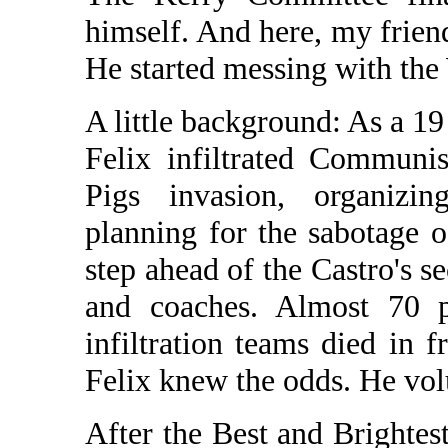
himself. And here, my friend
He started messing with t
A little background: As a 1
Felix infiltrated Communi
Pigs invasion, organizin
planning for the sabotage o
step ahead of the Castro's s
and coaches. Almost 70 p
infiltration teams died in fr
Felix knew the odds. He vo
After the Best and Brightes