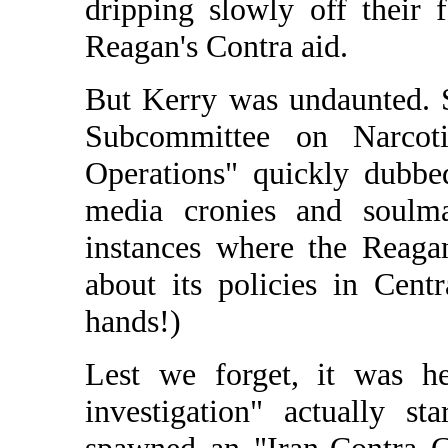
dripping slowly off their 
Reagan's Contra aid.
But Kerry was undaunted. 
Subcommittee on Narcotic
Operations" quickly dubb
media cronies and soulma
instances where the Reaga
about its policies in Cen
hands!)
Lest we forget, it was he
investigation" actually st