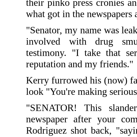
their pinko press cronies a
what got in the newspapers 
"Senator, my name was le
involved with drug smug
testimony. "I take that se
reputation and my friends."
Kerry furrowed his (now) fa
look "You're making serious 
"SENATOR! This sland
newspaper after your com
Rodriguez shot back, "sayi