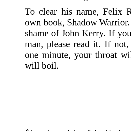
To clear his name, Felix 
own book, Shadow Warrior. Th
shame of John Kerry. If you'
man, please read it. If not, 
one minute, your throat wi
will boil.