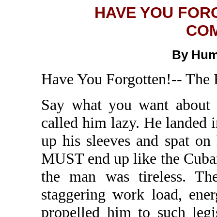
HAVE YOU FOR
COM
By Hum
Have You Forgotten!-- The
Say what you want about 
called him lazy. He landed 
up his sleeves and spat on
MUST end up like the Cuba
the man was tireless. Th
staggering work load, ener
propelled him to such legis