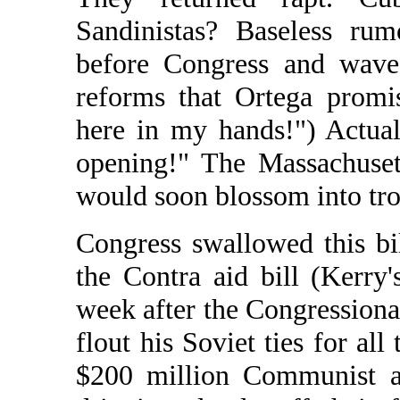
Sandinistas? Baseless rum
before Congress and waved
reforms that Ortega promi
here in my hands!") Actual
opening!" The Massachusett
would soon blossom into tr
Congress swallowed this bi
the Contra aid bill (Kerry'
week after the Congressiona
flout his Soviet ties for all
$200 million Communist ai