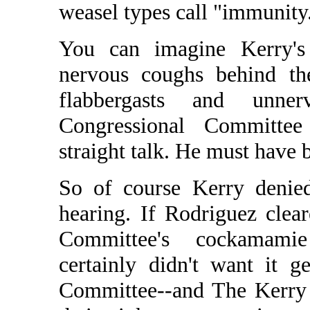
weasel types call "immunity
You can imagine Kerry's
nervous coughs behind th
flabbergasts and unner
Congressional Committee
straight talk. He must have 
So of course Kerry denied
hearing. If Rodriguez clea
Committee's cockamami
certainly didn't want it g
Committee--and The Kerry 