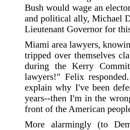
Bush would wage an elector
and political ally, Michael 
Lieutenant Governor for th
Miami area lawyers, knowin
tripped over themselves cl
during the Kerry Committ
lawyers!" Felix responded
explain why I've been defe
years--then I'm in the wro
front of the American peopl
More alarmingly (to Dem