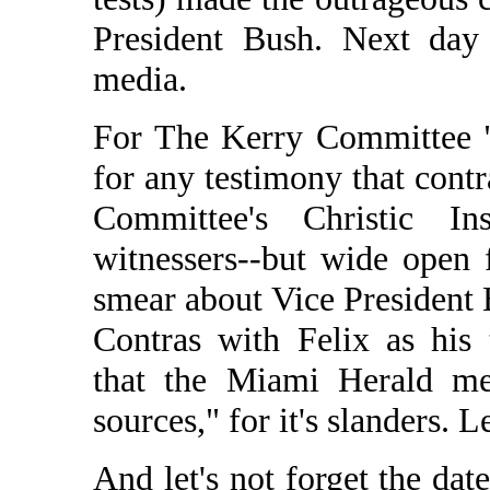
President Bush. Next day
media.
For The Kerry Committee "
for any testimony that contr
Committee's Christic In
witnessers--but wide open 
smear about Vice President 
Contras with Felix as his 
that the Miami Herald me
sources," for it's slanders. 
And let's not forget the da