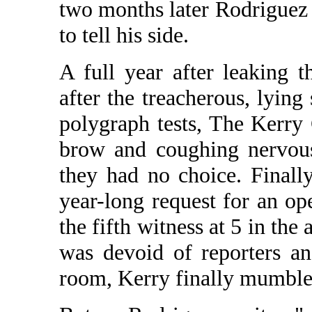
two months later Rodriguez 
to tell his side.
A full year after leaking 
after the treacherous, lyin
polygraph tests, The Kerry 
brow and coughing nervous
they had no choice. Finall
year-long request for an o
the fifth witness at 5 in th
was devoid of reporters a
room, Kerry finally mumbled