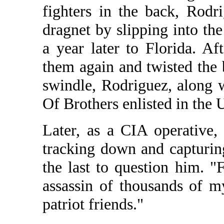
fighters in the back, Rod
dragnet by slipping into t
a year later to Florida. Af
them again and twisted the
swindle, Rodriguez, along 
Of Brothers enlisted in the 
Later, as a CIA operative,
tracking down and capturi
the last to question him. "
assassin of thousands of 
patriot friends."