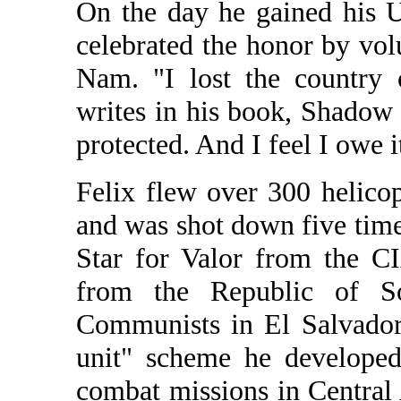
On the day he gained his U
celebrated the honor by vol
Nam. "I lost the country
writes in his book, Shadow
protected. And I feel I owe 
Felix flew over 300 helico
and was shot down five time
Star for Valor from the C
from the Republic of So
Communists in El Salvador 
unit" scheme he develope
combat missions in Central