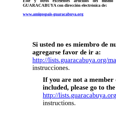
Éste y otros excelentes artículos del mi
GUARACABUYA con dirección electrónica de:
www.amigospais-guaracabuya.org
Si usted no es miembro de nue
agregarse favor de ir a:
http://lists.guaracabuya.org/mai
instrucciones.
If you are not a member o
included, please go to the
http://lists.guaracabuya.org
instructions.