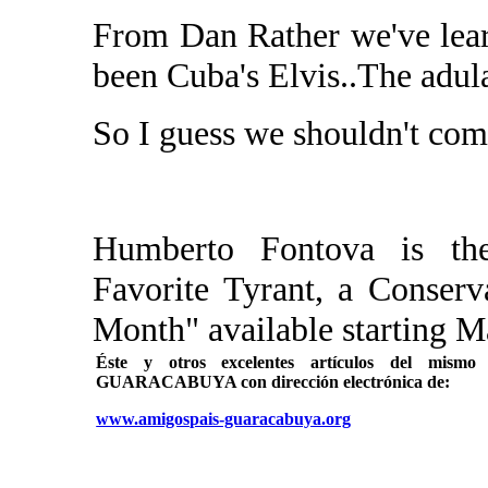
From Dan Rather we've lear
been Cuba's Elvis..The adul
So I guess we shouldn't com
Humberto Fontova is the
Favorite Tyrant, a Conserv
Month" available starting M
Éste y otros excelentes artículos del mi
GUARACABUYA con dirección electrónica de:
www.amigospais-guaracabuya.org