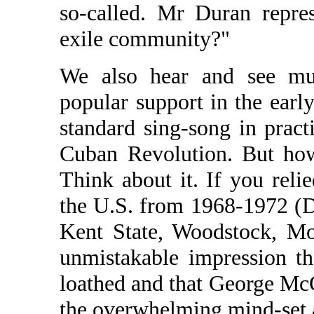
so-called. Mr Duran repre
exile community?"
We also hear and see mu
popular support in the early
standard sing-song in pract
Cuban Revolution. But how
Think about it. If you rel
the U.S. from 1968-1972 (
Kent State, Woodstock, Mo
unmistakable impression t
loathed and that George McG
the overwhelming mind-set a