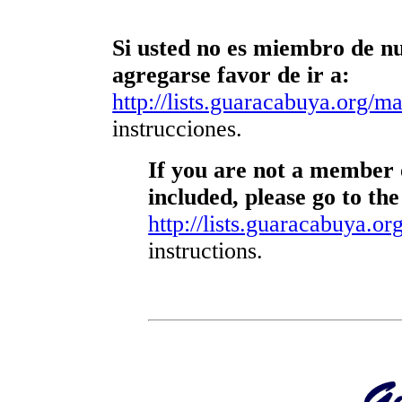
Si usted no es miembro de nue
agregarse favor de ir a:
http://lists.guaracabuya.org/mai
instrucciones.
If you are not a member o
included, please go to the
http://lists.guaracabuya.org
instructions.