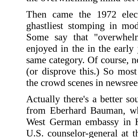
Then came the 1972 elec
ghastliest stomping in mode
Some say that "overwhelm
enjoyed in the in the early 
same category. Of course, n
(or disprove this.) So most
the crowd scenes in newsree
Actually there's a better so
from Eberhard Bauman, who
West German embassy in H
U.S. counselor-general at 