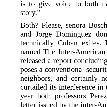
is to give voice to both n
story."
Both? Please, senora Bosch
and Jorge Dominguez domi
technically Cuban exiles.
named The Inter-American 
released a report concludin
poses a conventional security
neighbors, and certainly n
curtailed its interference in 
year both professors Pere
letter issued by the inter-A