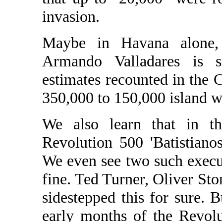
invasion.
Maybe in Havana alone,
Armando Valladares is s
estimates recounted in the
350,000 to 150,000 island w
We also learn that in th
Revolution 500 'Batistiano
We even see two such execut
fine. Ted Turner, Oliver St
sidestepped this for sure. B
early months of the Revolu