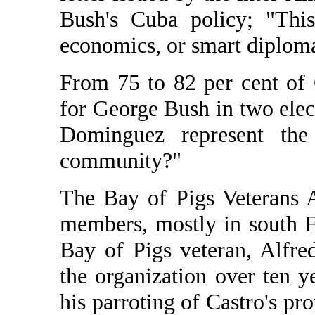
Bush's Cuba policy; "This 
economics, or smart diplomac
From 75 to 82 per cent of
for George Bush in two elec
Dominguez represent the
community?"
The Bay of Pigs Veterans 
members, mostly in south F
Bay of Pigs veteran, Alfr
the organization over ten y
his parroting of Castro's pr