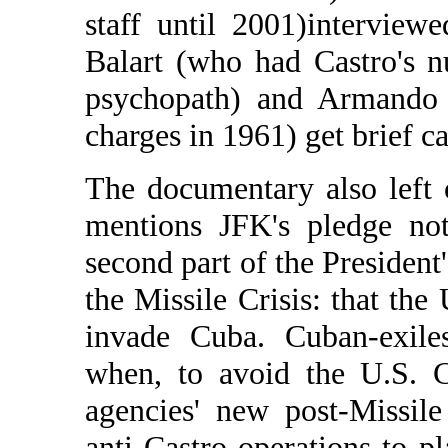
staff until 2001)interview
Balart (who had Castro's n
psychopath) and Armando 
charges in 1961) get brief c
The documentary also left 
mentions JFK's pledge not
second part of the President
the Missile Crisis: that the
invade Cuba. Cuban-exiles
when, to avoid the U.S. 
agencies' new post-Missil
anti-Castro operations to 