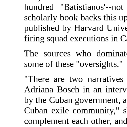
hundred "Batistianos'--n
scholarly book backs this
published by Harvard Univer
firing squad executions in C
The sources who dominate
some of these "oversights."
"There are two narratives 
Adriana Bosch in an inter
by the Cuban government, and
Cuban exile community," sh
complement each other, and