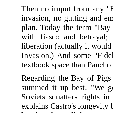
Then no imput from any "B
invasion, no gutting and em
plan. Today the term "Bay
with fiasco and betrayal;
liberation (actually it woul
Invasion.) And some "Fide
textbook space than Pancho
Regarding the Bay of Pigs
summed it up best: "We go
Soviets squatters rights in
explains Castro's longevity 