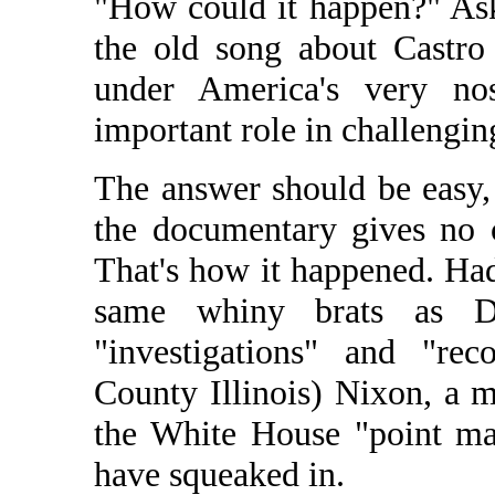
"How could it happen?" As
the old song about Castro
under America's very n
important role in challengin
The answer should be easy,
the documentary gives no 
That's how it happened. Ha
same whiny brats as D
"investigations" and "rec
County Illinois) Nixon, a 
the White House "point ma
have squeaked in.