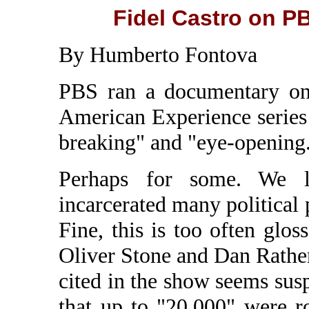
Fidel Castro on P
By Humberto Fontova
PBS ran a documentary on 
American Experience series 
breaking" and "eye-opening
Perhaps for some. We le
incarcerated many political 
Fine, this is too often glos
Oliver Stone and Dan Rather
cited in the show seems susp
that up to "20,000" were 