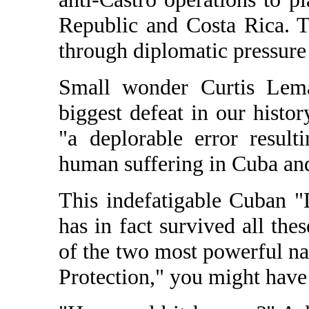
Republic and Costa Rica. 
through diplomatic pressure
Small wonder Curtis Lemay
biggest defeat in our histo
"a deplorable error result
human suffering in Cuba an
This indefatigable Cuban "
has in fact survived all the
of the two most powerful na
Protection," you might have 