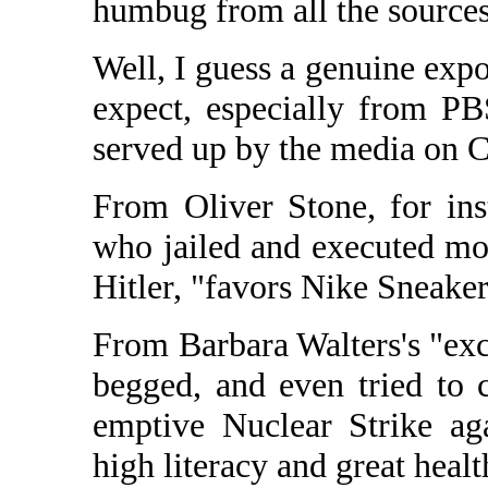
humbug from all the sources
Well, I guess a genuine exp
expect, especially from P
served up by the media on C
From Oliver Stone, for ins
who jailed and executed mor
Hitler, "favors Nike Sneaker
From Barbara Walters's "exc
begged, and even tried to 
emptive Nuclear Strike ag
high literacy and great healt