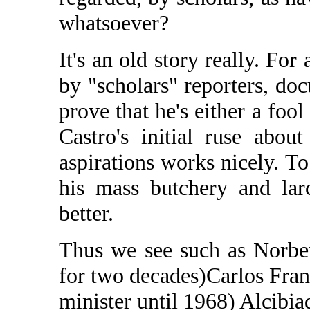
whatsoever?
It's an old story really. For
by "scholars" reporters, do
prove that he's either a foo
Castro's initial ruse abou
aspirations works nicely. T
his mass butchery and la
better.
Thus we see such as Norber
for two decades)Carlos Fran
minister until 1968) Alcibia