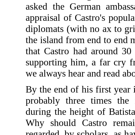
asked the German ambassa
appraisal of Castro's popul
diplomats (with no ax to gr
the island from end to end 
that Castro had around 30
supporting him, a far cry 
we always hear and read abo
By the end of his first year 
probably three times the 
during the height of Batista
Why should Castro remai
regarded, by scholars, as ha