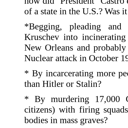
how did "President" Castro 
of a state in the U.S.? Was it
*Begging, pleading and f
Kruschev into incinerating 
New Orleans and probably 
Nuclear attack in October 1
* By incarcerating more pe
than Hitler or Stalin?
* By murdering 17,000 C
citizens) with firing squad
bodies in mass graves?