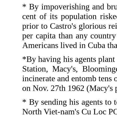
* By impoverishing and bru
cent of its population riske
prior to Castro's glorious 
per capita than any countr
Americans lived in Cuba tha
*By having his agents plant
Station, Macy's, Blooming
incinerate and entomb tens o
on Nov. 27th 1962 (Macy's 
* By sending his agents to
North Viet-nam's Cu Loc P