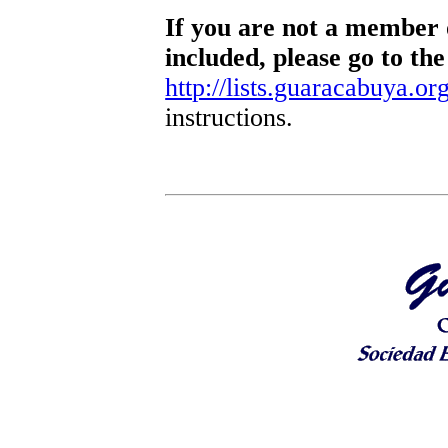
If you are not a member o
included, please go to the
http://lists.guaracabuya.org
instructions.