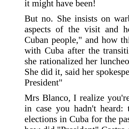
it might have been!
But no. She insists on warb
aspects of the visit and 
Cuban people," and how thi
with Cuba after the transi
she rationalized her lunche
She did it, said her spokesp
President"
Mrs Blanco, I realize you'r
in case you hadn't heard: 
elections in Cuba for the p