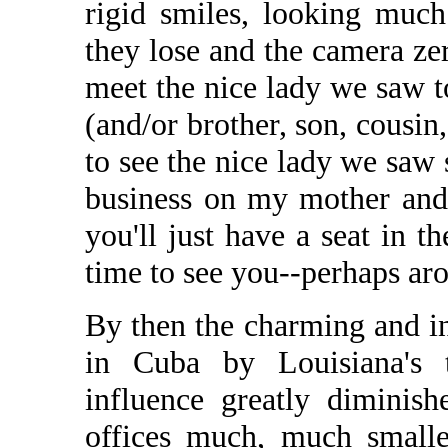
rigid smiles, looking muc
they lose and the camera zer
meet the nice lady we saw t
(and/or brother, son, cousin,
to see the nice lady we saw
business on my mother and a
you'll just have a seat in t
time to see you--perhaps aro
By then the charming and i
in Cuba by Louisiana's t
influence greatly diminish
offices much, much smalle