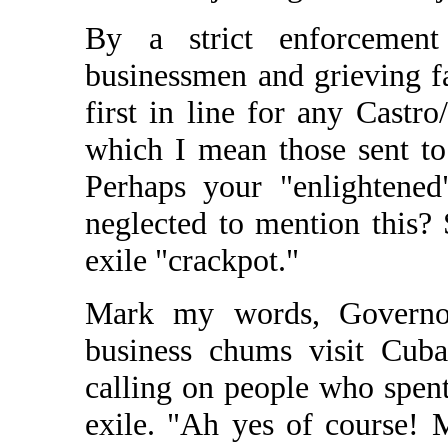
By a strict enforcement
businessmen and grieving f
first in line for any Castr
which I mean those sent to
Perhaps your "enlightened
neglected to mention this?
exile "crackpot."
Mark my words, Governo
business chums visit Cuba 
calling on people who spent
exile. "Ah yes of course! 