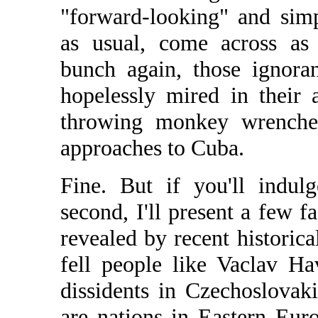
"forward-looking" and simp
as usual, come across as
bunch again, those ignoran
hopelessly mired in their 
throwing monkey wrenches
approaches to Cuba.
Fine. But if you'll indul
second, I'll present a few fa
revealed by recent historic
fell people like Vaclav H
dissidents in Czechoslovak
are nations in Eastern Eur