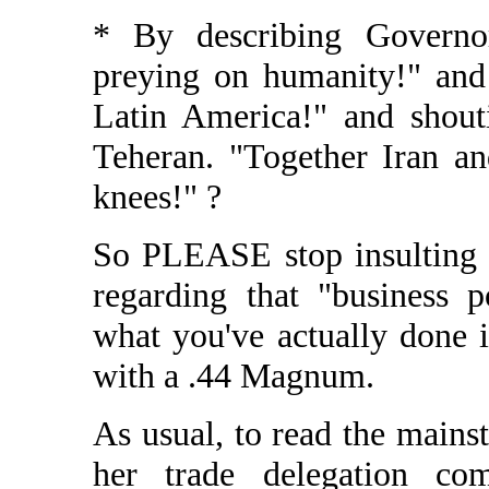
* By describing Governor
preying on humanity!" and
Latin America!" and shout
Teheran. "Together Iran a
knees!" ?
So PLEASE stop insulting 
regarding that "business p
what you've actually done i
with a .44 Magnum.
As usual, to read the main
her trade delegation co