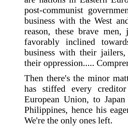
post-communist governmen
business with the West a
reason, these brave men, j
favorably inclined towar
business with their jailer
their oppression..... Compr
Then there's the minor mat
has stiffed every credit
European Union, to Japan 
Philippines, hence his eag
We're the only ones left.