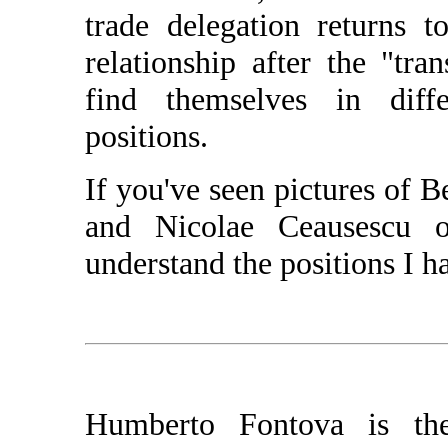
trade delegation returns 
relationship after the "tra
find themselves in dif
positions.
If you've seen pictures of 
and Nicolae Ceausescu 
understand the positions I h
Humberto Fontova is the