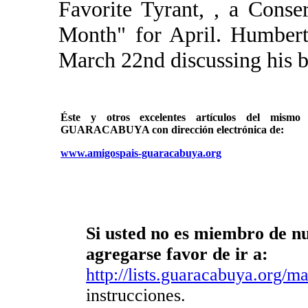
Favorite Tyrant, , a Cons
Month" for April. Humbert
March 22nd discussing his bo
Éste y otros excelentes artículos del mi
GUARACABUYA con dirección electrónica de:
www.amigospais-guaracabuya.org
Si usted no es miembro de nue
agregarse favor de ir a:
http://lists.guaracabuya.org/mai
instrucciones.