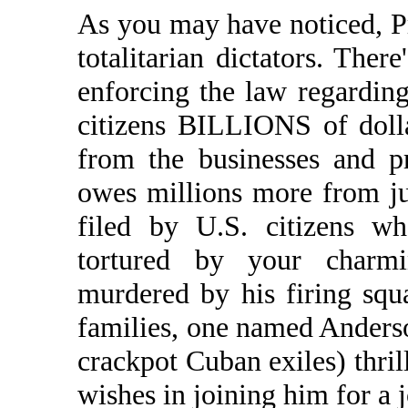
As you may have noticed, Pr
totalitarian dictators. Ther
enforcing the law regardin
citizens BILLIONS of dollar
from the businesses and 
owes millions more from j
filed by U.S. citizens wh
tortured by your charm
murdered by his firing squ
families, one named Anderso
crackpot Cuban exiles) thril
wishes in joining him for a j