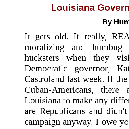
Louisiana Govern
By Hum
It gets old. It really, RE
moralizing and humbug b
hucksters when they vis
Democratic governor, Ka
Castroland last week. If t
Cuban-Americans, there 
Louisiana to make any diffe
are Republicans and didn'
campaign anyway. I owe yo