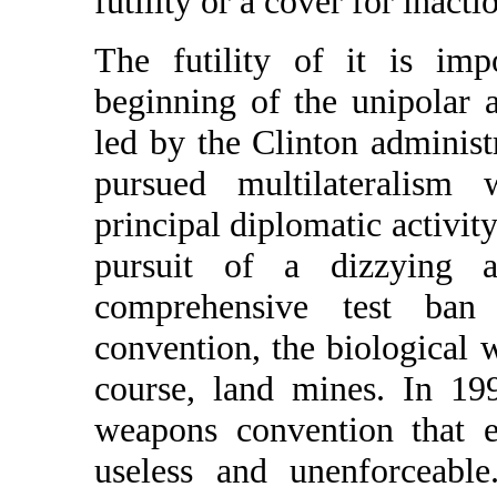
futility or a cover for inacti
The futility of it is imp
beginning of the unipolar 
led by the Clinton administ
pursued multilateralism
principal diplomatic activity
pursuit of a dizzying ar
comprehensive test ban
convention, the biological
course, land mines. In 19
weapons convention that e
useless and unenforceabl