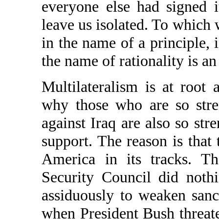
everyone else had signed i
leave us isolated. To which 
in the name of a principle, 
the name of rationality is an
Multilateralism is at root 
why those who are so stre
against Iraq are also so str
support. The reason is that
America in its tracks. T
Security Council did noth
assiduously to weaken sanc
when President Bush threate