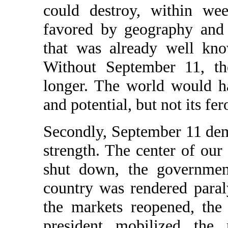
could destroy, within wee
favored by geography and 
that was already well kno
Without September 11, th
longer. The world would h
and potential, but not its fer
Secondly, September 11 de
strength. The center of ou
shut down, the governmen
country was rendered paral
the markets reopened, the
president mobilized the