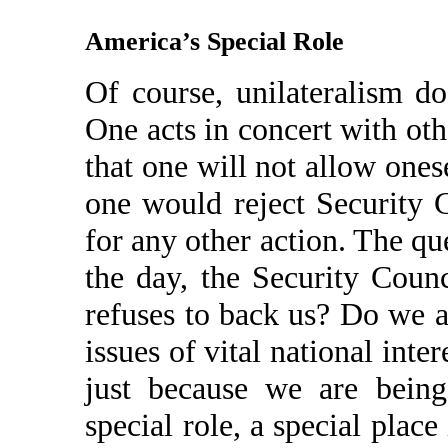
America’s Special Role
Of course, unilateralism d
One acts in concert with ot
that one will not allow ones
one would reject Security 
for any other action. The que
the day, the Security Coun
refuses to back us? Do we a
issues of vital national inte
just because we are being
special role, a special place