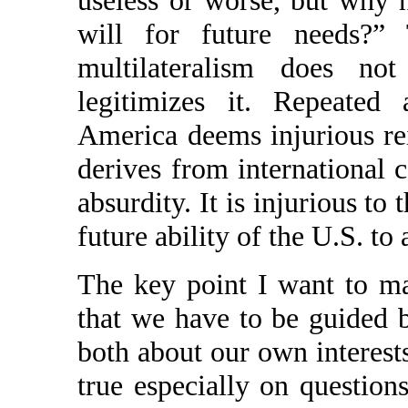
useless or worse, but why n
will for future needs?”
multilateralism does no
legitimizes it. Repeated 
America deems injurious rei
derives from international 
absurdity. It is injurious to
future ability of the U.S. to 
The key point I want to ma
that we have to be guided
both about our own interests
true especially on question