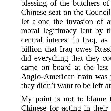
blessing of the butchers 
Chinese seat on the Council
let alone the invasion of 
moral legitimacy lent by 
central interest in Iraq, a
billion that Iraq owes Rus
did everything that they co
came on board at the last
Anglo-American train was 
they didn’t want to be left at
My point is not to blame 
Chinese for acting in their