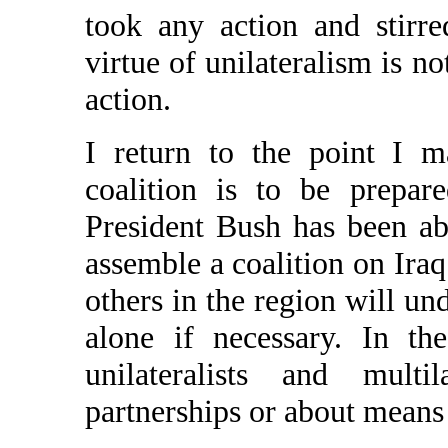
took any action and stirre
virtue of unilateralism is not
action.
I return to the point I m
coalition is to be prepar
President Bush has been ab
assemble a coalition on Iraq
others in the region will un
alone if necessary. In th
unilateralists and multi
partnerships or about means 