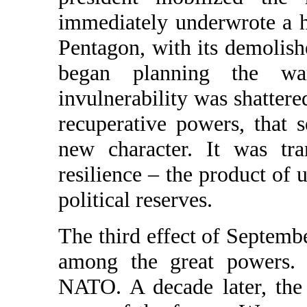
immediately underwrote a 
Pentagon, with its demolish
began planning the wa
invulnerability was shattere
recuperative powers, that 
new character. It was tr
resilience – the product of
political reserves.
The third effect of Septemb
among the great powers. 
NATO. A decade later, the