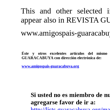
This and other selected i
appear also in REVIST
www.amigospais-guaracabu
Éste y otros excelentes artículos del mi
GUARACABUYA con dirección electrónica de:
www.amigospais-guaracabuya.org
Si usted no es miembro de nue
agregarse favor de ir a:
http://lists.guaracabuya.org/mai