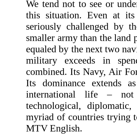
We tend not to see or under
this situation. Even at it
seriously challenged by t
smaller army than the land 
equaled by the next two na
military exceeds in spen
combined. Its Navy, Air Fo
Its dominance extends as
international life – no
technological, diplomatic,
myriad of countries trying 
MTV English.