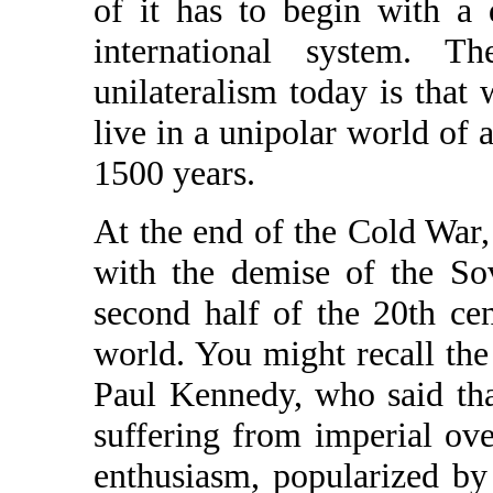
of it has to begin with a 
international system. 
unilateralism today is that
live in a unipolar world of a 
1500 years.
At the end of the Cold War
with the demise of the Sov
second half of the 20th ce
world. You might recall the
Paul Kennedy, who said tha
suffering from imperial ove
enthusiasm, popularized b