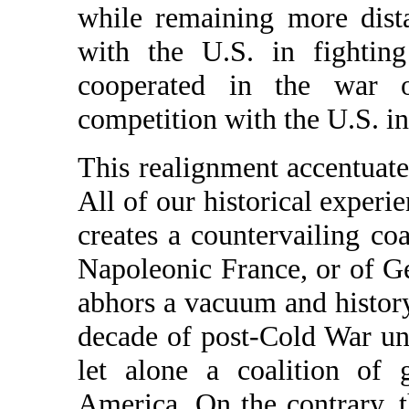
while remaining more dista
with the U.S. in fighting
cooperated in the war 
competition with the U.S. in
This realignment accentuate
All of our historical experi
creates a countervailing co
Napoleonic France, or of G
abhors a vacuum and history
decade of post-Cold War uni
let alone a coalition of 
America. On the contrary, t