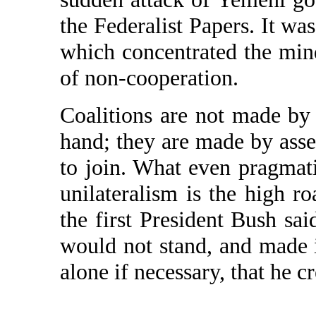
the Federalist Papers. It was
which concentrated the mind 
of non-cooperation.
Coalitions are not made by
hand; they are made by asser
to join. What even pragmatic
unilateralism is the high r
the first President Bush sai
would not stand, and made i
alone if necessary, that he c