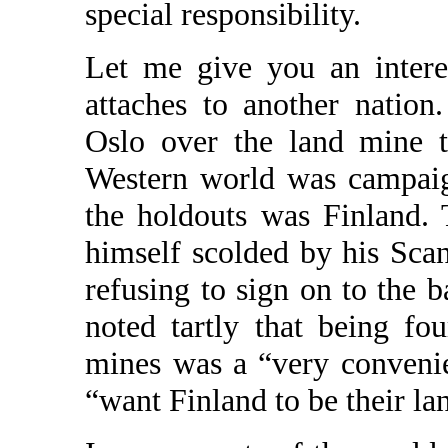
special responsibility.
Let me give you an intere
attaches to another nation
Oslo over the land mine t
Western world was campaig
the holdouts was Finland.
himself scolded by his Sca
refusing to sign on to the 
noted tartly that being fo
mines was a “very conveni
“want Finland to be their la