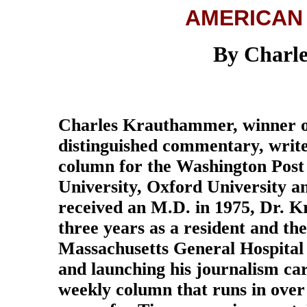
AMERICAN
By Charl
Charles Krauthammer, winner of
distinguished commentary, writes
column for the Washington Post
University, Oxford University a
received an M.D. in 1975, Dr. 
three years as a resident and the
Massachusetts General Hospital
and launching his journalism car
weekly column that runs in over