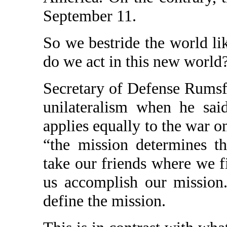
September 11.
So we bestride the world li
do we act in this new world
Secretary of Defense Rumsfe
unilateralism when he sai
applies equally to the war on
“the mission determines t
take our friends where we f
us accomplish our mission
define the mission.