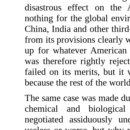
disastrous effect on the
nothing for the global env
China, India and other thir
from its provisions clearl
up for whatever American 
was therefore rightly rejec
failed on its merits, but i
because the rest of the world
The same case was made dur
chemical and biological
negotiated assiduously un