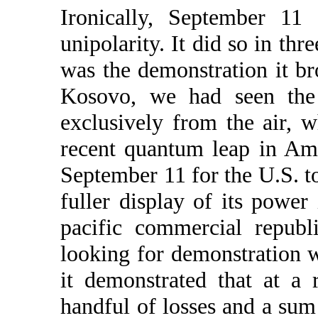
Ironically, September 11 
unipolarity. It did so in th
was the demonstration it b
Kosovo, we had seen the
exclusively from the air, 
recent quantum leap in Ame
September 11 for the U.S. to
fuller display of its power
pacific commercial republ
looking for demonstration w
it demonstrated that at a
handful of losses and a sum