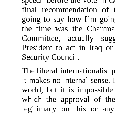
final recommendation of 
going to say how I’m goin
the time was the Chairma
Committee, actually sug
President to act in Iraq o
Security Council.
The liberal internationalist p
it makes no internal sense. 
world, but it is impossibl
which the approval of the
legitimacy on this or any