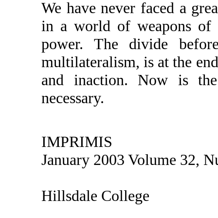
We have never faced a great
in a world of weapons of 
power. The divide before
multilateralism, is at the en
and inaction. Now is the 
necessary.
IMPRIMIS
January 2003 Volume 32, N
Hillsdale College