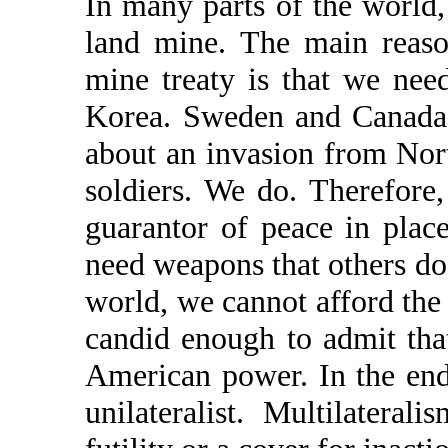
In many parts of the world,
land mine. The main reaso
mine treaty is that we ne
Korea. Sweden and Canada 
about an invasion from Nort
soldiers. We do. Therefore
guarantor of peace in pla
need weapons that others do 
world, we cannot afford the 
candid enough to admit that
American power. In the end
unilateralist. Multilatera