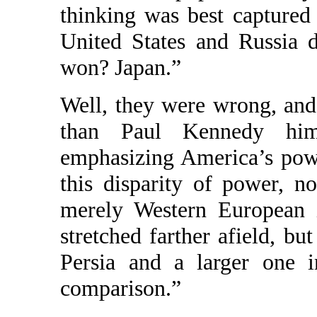
thinking was best captured
United States and Russia 
won? Japan.”
Well, they were wrong, and 
than Paul Kennedy hims
emphasizing America’s powe
this disparity of power, 
merely Western European 
stretched farther afield, bu
Persia and a larger one i
comparison.”