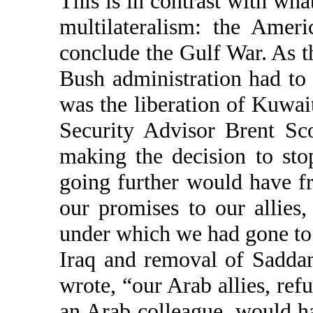
This is in contrast with what
multilateralism: the Amer
conclude the Gulf War. As th
Bush administration had to 
was the liberation of Kuwait
Security Advisor Brent Sc
making the decision to sto
going further would have fr
our promises to our allies,
under which we had gone to
Iraq and removal of Saddam
wrote, “our Arab allies, ref
an Arab colleague, would h