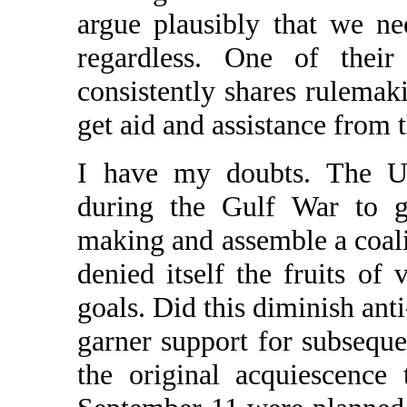
argue plausibly that we nee
regardless. One of thei
consistently shares rulemaki
get aid and assistance from 
I have my doubts. The U.
during the Gulf War to ge
making and assemble a coalit
denied itself the fruits of 
goals. Did this diminish ant
garner support for subseque
the original acquiescence 