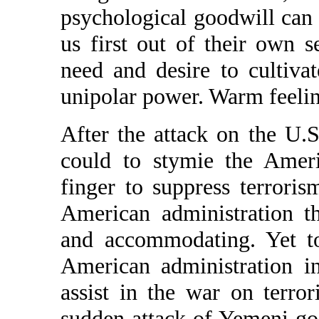
psychological goodwill can 
us first out of their own s
need and desire to cultiva
unipolar power. Warm feeling
After the attack on the U.
could to stymie the Americ
finger to suppress terrori
American administration th
and accommodating. Yet to
American administration 
assist in the war on terro
sudden attack of Yemeni goo