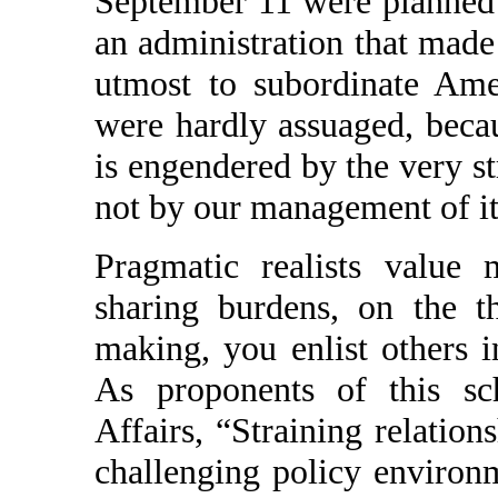
September 11 were planned 
an administration that made 
utmost to subordinate Ame
were hardly assuaged, becau
is engendered by the very st
not by our management of it
Pragmatic realists value m
sharing burdens, on the t
making, you enlist others 
As proponents of this sc
Affairs, “Straining relatio
challenging policy environm