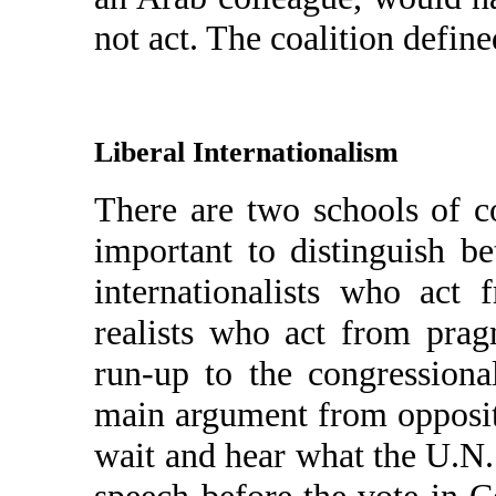
not act. The coalition define
Liberal Internationalism
There are two schools of co
important to distinguish b
internationalists who act 
realists who act from prag
run-up to the congression
main argument from opposi
wait and hear what the U.N.
speech before the vote in C