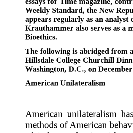
essays for Time magazine, contri
Weekly Standard, the New Republ
appears regularly as an analyst
Krauthammer also serves as a m
Bioethics.
The following is abridged from a
Hillsdale College Churchill Dinn
Washington, D.C., on December 
American Unilateralism
American unilateralism ha
methods of American behavio