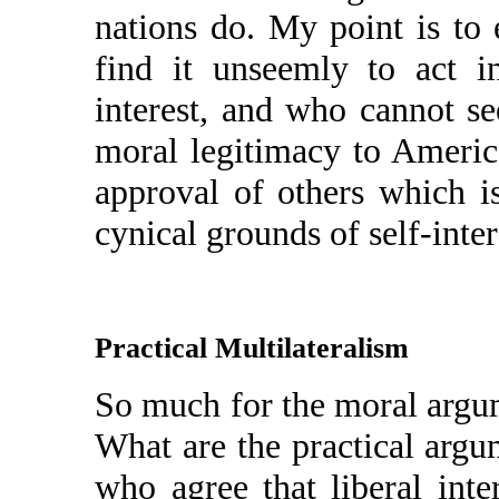
nations do. My point is t
find it unseemly to act 
interest, and who cannot se
moral legitimacy to America
approval of others which i
cynical grounds of self-inter
Practical Multilateralism
So much for the moral argum
What are the practical argum
who agree that liberal int