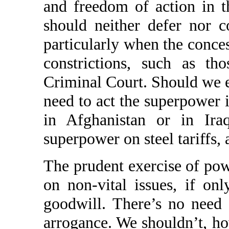
and freedom of action in 
should neither defer nor c
particularly when the conce
constrictions, such as th
Criminal Court. Should we e
need to act the superpower i
in Afghanistan or in Ira
superpower on steel tariffs, 
The prudent exercise of pow
on non-vital issues, if on
goodwill. There’s no need 
arrogance. We shouldn’t, ho