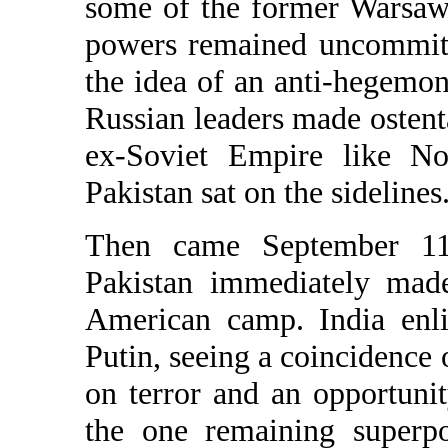
some of the former Warsaw 
powers remained uncommitt
the idea of an anti-hegemoni
Russian leaders made ostentat
ex-Soviet Empire like N
Pakistan sat on the sidelines
Then came September 11,
Pakistan immediately made
American camp. India enlis
Putin, seeing a coincidence o
on terror and an opportunit
the one remaining superpo