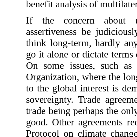
benefit analysis of multilate
If the concern about u
assertiveness be judicious
think long-term, hardly an
go it alone or dictate terms
On some issues, such as
Organization, where the lon
to the global interest is de
sovereignty. Trade agreeme
trade being perhaps the onl
good. Other agreements re
Protocol on climate chang