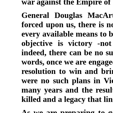
war against the Empire of
General Douglas MacAr
forced upon us, there is n
every available means to b
objective is victory -no
indeed, there can be no su
words, once we are engage
resolution to win and bri
were no such plans in V
many years and the resul
killed and a legacy that lin
As we are preparing to go