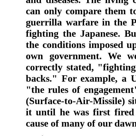
can only compare them to 
guerrilla warfare in the 
fighting the Japanese. B
the conditions imposed up
own government. We we
correctly stated, "fighti
backs." For example, a U
"the rules of engagemen
(Surface-to-Air-Missile) s
it until he was first fire
cause of many of our dawn