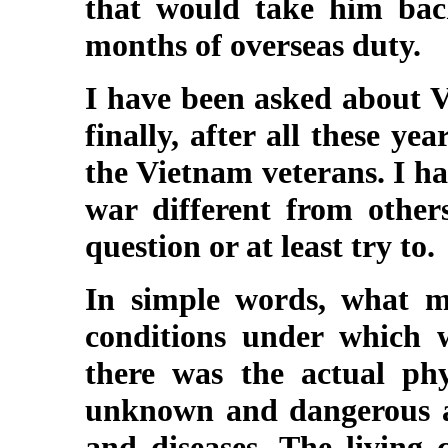
that would take him back
months of overseas duty.
I have been asked about V
finally, after all these y
the Vietnam veterans. I h
war different from other
question or at least try to.
In simple words, what ma
conditions under which w
there was the actual phy
unknown and dangerous an
and diseases. The living 