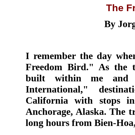
The F
By Jor
I remember the day whe
Freedom Bird." As the t
built within me and t
International," destin
California with stops 
Anchorage, Alaska. The t
long hours from Bien-Hoa