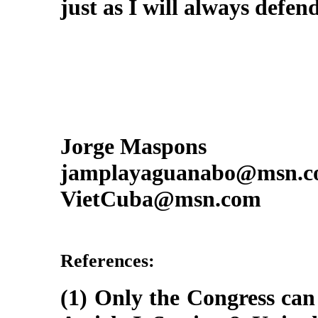
just as I will always defe
Jorge Maspons
jamplayaguanabo@msn.
VietCuba@msn.com
References:
(1) Only the Congress can