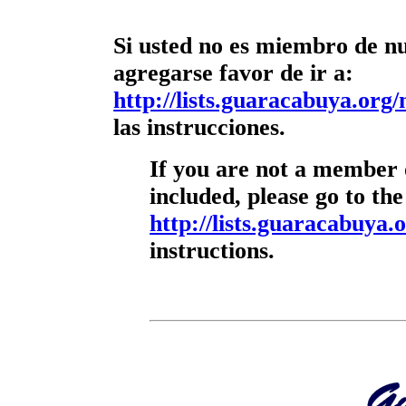
Si usted no es miembro de nue
agregarse favor de ir a:
http://lists.guaracabuya.org/
las instrucciones.
If you are not a member o
included, please go to the
http://lists.guaracabuya.o
instructions.