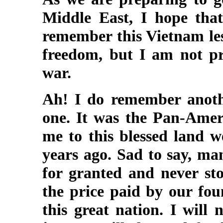
Middle East, I hope tha
remember this Vietnam les
freedom, but I am not pr
war.
Ah! I do remember anothe
one. It was the Pan-Ameri
me to this blessed land 
years ago. Sad to say, ma
for granted and never st
the price paid by our fou
this great nation. I will