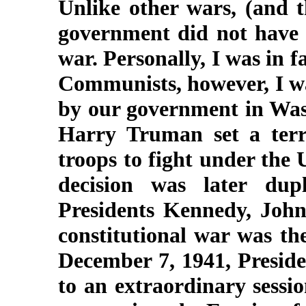
Unlike other wars, (and t
government did not have a
war. Personally, I was in f
Communists, however, I was
by our government in Wash
Harry Truman set a terr
troops to fight under the 
decision was later du
Presidents Kennedy, John
constitutional war was t
December 7, 1941, Preside
to an extraordinary sessi