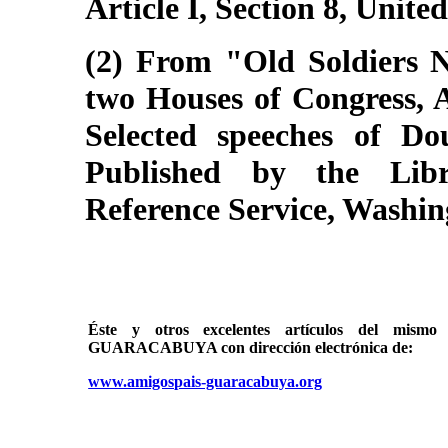
Article I, Section 8, Unite
(2) From "Old Soldiers N
two Houses of Congress, A
Selected speeches of Do
Published by the Libr
Reference Service, Washin
Éste y otros excelentes artículos del mi
GUARACABUYA con dirección electrónica de:
www.amigospais-guaracabuya.org