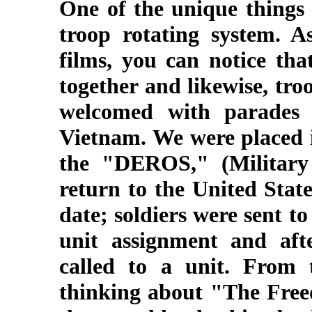
One of the unique things
troop rotating system. 
films, you can notice tha
together and likewise, tr
welcomed with parades 
Vietnam. We were placed i
the "DEROS," (Military 
return to the United Stat
date; soldiers were sent t
unit assignment and afte
called to a unit. From 
thinking about "The Freed