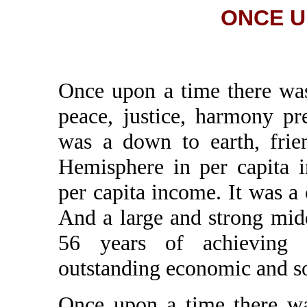
ONCE UP
Once upon a time there wa
peace, justice, harmony pr
was a down to earth, frien
Hemisphere in per capita 
per capita income. It was a
And a large and strong midd
56 years of achieving 
outstanding economic and s
Once upon a time there wa