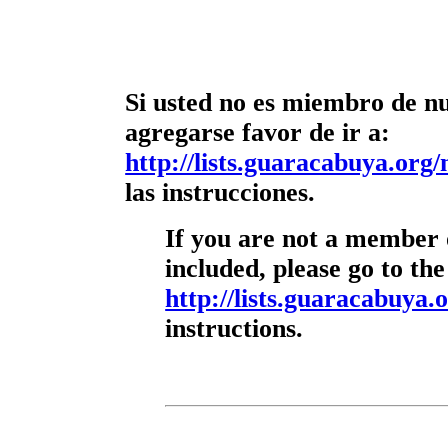
Si usted no es miembro de nue
agregarse favor de ir a:
http://lists.guaracabuya.org/
las instrucciones.
If you are not a member o
included, please go to the
http://lists.guaracabuya.o
instructions.