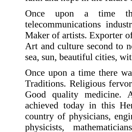
Once upon a time th
telecommunications indust
Maker of artists. Exporter of
Art and culture second to no
sea, sun, beautiful cities, wit
Once upon a time there was
Traditions. Religious fervo
Good quality medicine. 
achieved today in this He
country of physicians, engin
physicists, mathematician