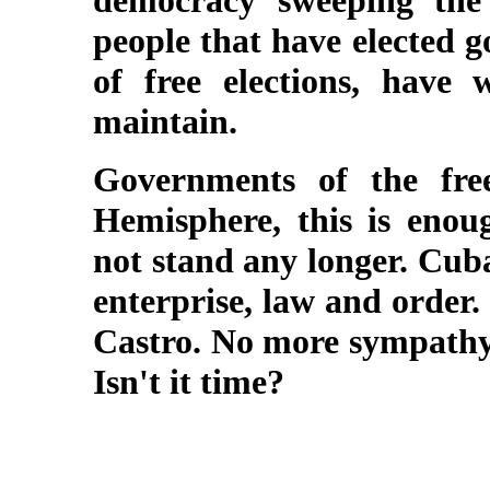
democracy sweeping the
people that have elected 
of free elections, have
maintain.
Governments of the free
Hemisphere, this is enou
not stand any longer. Cub
enterprise, law and order.
Castro. No more sympathy
Isn't it time?