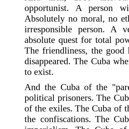
opportunist. A person w
Absolutely no moral, no et
irresponsible person. A v
absolute quest for total po
The friendliness, the good
disappeared. The Cuba whe
to exist.
And the Cuba of the "pare
political prisoners. The Cu
of the exiles. The Cuba of 
the confiscations. The Cu