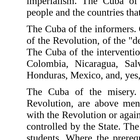
imperialism. The Cuba of 
people and the countries tha
The Cuba of the informers.
of the Revolution, of the "
The Cuba of the interventio
Colombia, Nicaragua, Salv
Honduras, Mexico, and, yes,
The Cuba of the misery.
Revolution, are above men
with the Revolution or again
controlled by the State. Th
students. Where the prerequ