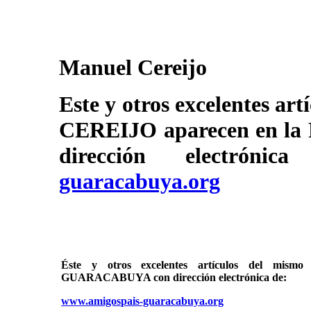
Manuel Cereijo
Este y otros excelentes a
CEREIJO aparecen en 
dirección electrón
guaracabuya.org
Éste y otros excelentes artículos del mi
GUARACABUYA con dirección electrónica de:
www.amigospais-guaracabuya.org