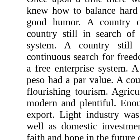
knew how to balance hard w
good humor. A country o
country still in search of
system. A country still 
continuous search for freed
a free enterprise system. 
peso had a par value. A cou
flourishing tourism. Agric
modern and plentiful. Eno
export. Light industry wa
well as domestic investme
faith and hope in the future 