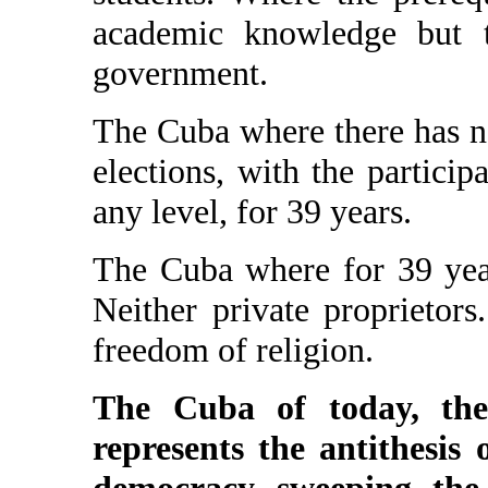
academic knowledge but t
government.
The Cuba where there has no
elections, with the participa
any level, for 39 years.
The Cuba where for 39 year
Neither private proprietors
freedom of religion.
The Cuba of today, the
represents the antithesis 