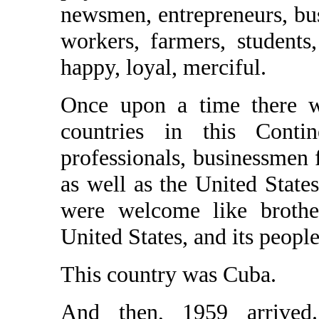
newsmen, entrepreneurs, bus
workers, farmers, students
happy, loyal, merciful.
Once upon a time there wa
countries in this Contin
professionals, businessmen 
as well as the United States
were welcome like brother
United States, and its people
This country was Cuba.
And then, 1959 arrive