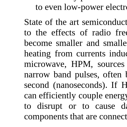
to even low-power electr
State of the art semicondu
to the effects of radio f
become smaller and smaller
heating from currents ind
microwave, HPM, sources 
narrow band pulses, often b
second (nanoseconds). If 
can efficiently couple energy
to disrupt or to cause d
components that are connect