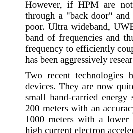
However, if HPM are not 
through a "back door" and c
poor. Ultra wideband, UWB
band of frequencies and th
frequency to efficiently cou
has been aggressively resea
Two recent technologies h
devices. They are now qui
small hand-carried energy 
200 meters with an accurac
1000 meters with a lower
high current electron acceler