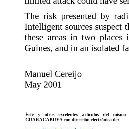
limited attack could have s
The risk presented by rad
Intelligent sources suspect
these areas in two places
Guines, and in an isolated 
Manuel Cereijo
May 2001
Éste y otros excelentes artículos del mi
GUARACABUYA con dirección electrónica de: