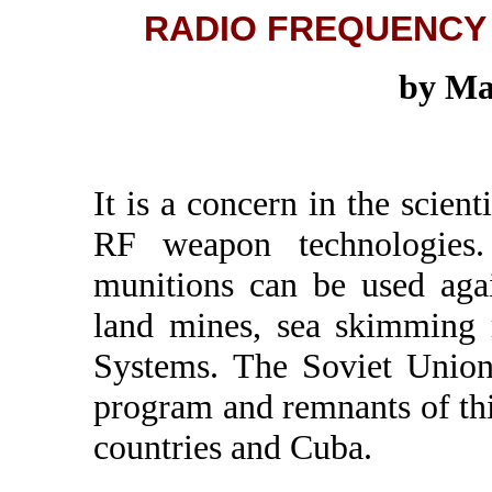
RADIO FREQUENCY
by Ma
It is a concern in the scien
RF weapon technologies
munitions can be used agai
land mines, sea skimming 
Systems. The Soviet Union
program and remnants of th
countries and Cuba.