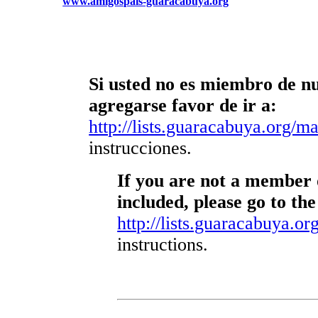
www.amigospais-guaracabuya.org
Si usted no es miembro de nue
agregarse favor de ir a:
http://lists.guaracabuya.org/mai
instrucciones.
If you are not a member o
included, please go to the
http://lists.guaracabuya.org
instructions.