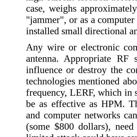
case, weighs approximatel
"jammer", or as a computer 
installed small directional a
Any wire or electronic com
antenna. Appropriate RF s
influence or destroy the c
technologies mentioned abo
frequency, LERF, which in s
be as effective as HPM. 
and computer networks can
(some $800 dollars), need