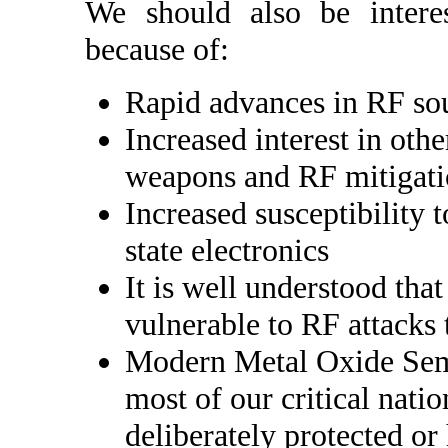
We should also be intere
because of:
Rapid advances in RF so
Increased interest in oth
weapons and RF mitigat
Increased susceptibility 
state electronics
It is well understood tha
vulnerable to RF attacks 
Modern Metal Oxide Sem
most of our critical natio
deliberately protected or