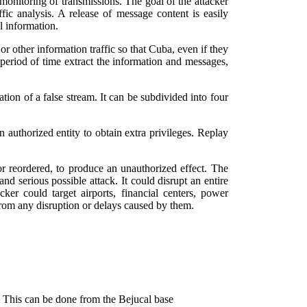
f monitoring of transmissions. The goal of the attacker
ffic analysis. A release of message content is easily
l information.
r other information traffic so that Cuba, even if they
 period of time extract the information and messages,
tion of a false stream. It can be subdivided into four
n authorized entity to obtain extra privileges. Replay
or reordered, to produce an unauthorized effect. The
nd serious possible attack. It could disrupt an entire
er could target airports, financial centers, power
r from any disruption or delays caused by them.
e. This can be done from the Bejucal base