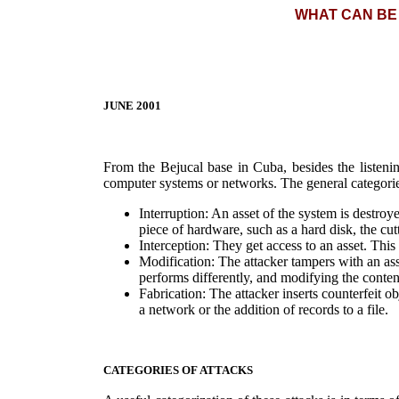
WHAT CAN BE
JUNE 2001
From the Bejucal base in Cuba, besides the listenin
computer systems or networks. The general categories
Interruption: An asset of the system is destroy
piece of hardware, such as a hard disk, the cu
Interception: They get access to an asset. This
Modification: The attacker tampers with an asset
performs differently, and modifying the conte
Fabrication: The attacker inserts counterfeit ob
a network or the addition of records to a file.
CATEGORIES OF ATTACKS