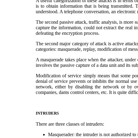
A useful categorization of these attacks is in terms o
is to obtain information that is being transmitted. 
understood. A telephone conversation, an electronic m
The second passive attack, traffic analysis, is more 
capture the information, could not extract the real 
defeating the encryption process.
The second major category of attack is active attacks
categories: masquerade, replay, modification of messa
A masquerade takes place when the attacker, under cer
involves the passive capture of a data unit and its s
Modification of service simply means that some port
denial of service prevents or inhibits the normal use
network, either by disabling the network or by ov
companies, dams control centers, etc. It is quite diff
INTRUDERS
There are three classes of intruders:
Masquerader: the intruder is not authorized to