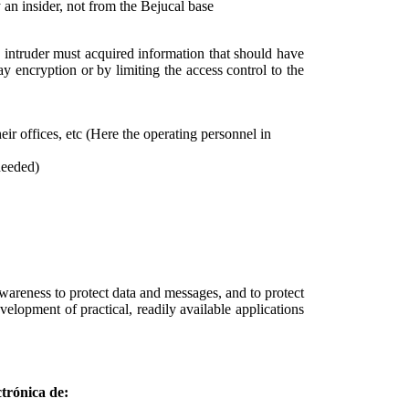
 an insider, not from the Bejucal base
he intruder must acquired information that should have
y encryption or by limiting the access control to the
eir offices, etc (Here the operating personnel in
needed)
wareness to protect data and messages, and to protect
elopment of practical, readily available applications
trónica de: