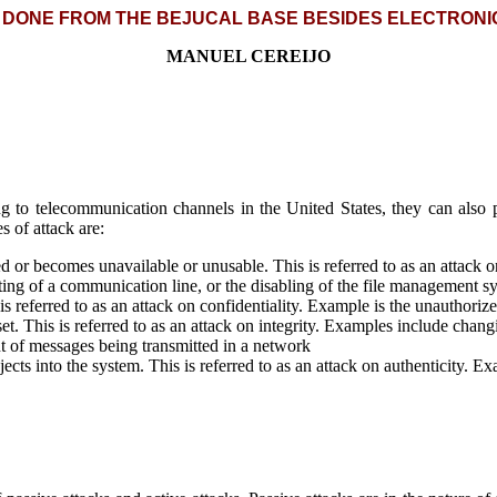
 DONE FROM THE BEJUCAL BASE BESIDES ELECTRONI
MANUEL CEREIJO
g to telecommunication channels in the United States, they can also p
 of attack are:
ed or becomes unavailable or unusable. This is referred to as an attack o
tting of a communication line, or the disabling of the file management s
 is referred to as an attack on confidentiality. Example is the unauthori
. This is referred to as an attack on integrity. Examples include changin
nt of messages being transmitted in a network
jects into the system. This is referred to as an attack on authenticity. 