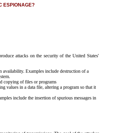
C ESPIONAGE?
roduce attacks on the security of the United States'
n availability. Examples include destruction of a
ystem.
zed copying of files or programs
g values in a data file, altering a program so that it
Examples include the insertion of spurious messages in