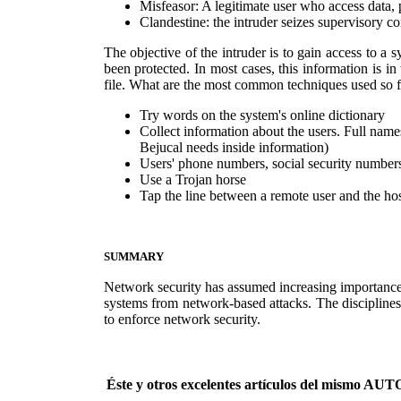
Misfeasor: A legitimate user who access data, 
Clandestine: the intruder seizes supervisory c
The objective of the intruder is to gain access to a 
been protected. In most cases, this information is i
file. What are the most common techniques used so fa
Try words on the system's online dictionary
Collect information about the users. Full names
Bejucal needs inside information)
Users' phone numbers, social security numbers
Use a Trojan horse
Tap the line between a remote user and the ho
SUMMARY
Network security has assumed increasing importance.
systems from network-based attacks. The disciplines
to enforce network security.
Éste y otros excelentes artículos del mismo 