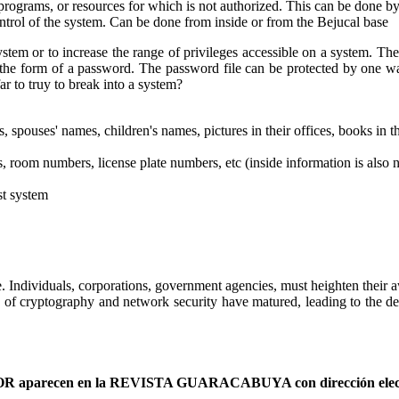
programs, or resources for which is not authorized. This can be done by
ontrol of the system. Can be done from inside or from the Bejucal base
system or to increase the range of privileges accessible on a system. T
n the form of a password. The password file can be protected by one wa
r to truy to break into a system?
, spouses' names, children's names, pictures in their offices, books in th
, room numbers, license plate numbers, etc (inside information is also 
st system
 Individuals, corporations, government agencies, must heighten their a
 of cryptography and network security have matured, leading to the dev
AUTOR aparecen en la REVISTA GUARACABUYA con dirección elec