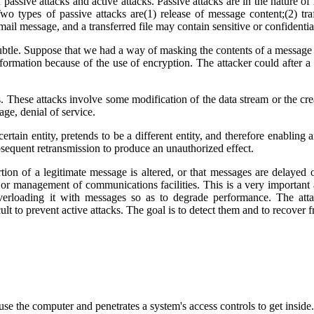
f passive attacks and active attacks. Passive attacks are in the nature o
Two types of passive attacks are(1) release of message content;(2) tra
ail message, and a transferred file may contain sensitive or confidentia
subtle. Suppose that we had a way of masking the contents of a message o
information because of the use of encryption. The attacker could after a
. These attacks involve some modification of the data stream or the crea
ge, denial of service.
tain entity, pretends to be a different entity, and therefore enabling a
ubsequent retransmission to produce an unauthorized effect.
ion of a legitimate message is altered, or that messages are delayed 
 or management of communications facilities. This is a very important a
erloading it with messages so as to degrade performance. The attack
icult to prevent active attacks. The goal is to detect them and to recove
 use the computer and penetrates a system's access controls to get insid