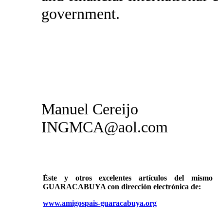
government.
Manuel Cereijo
INGMCA@aol.com
Éste y otros excelentes artículos del mi
GUARACABUYA con dirección electrónica de:
www.amigospais-guaracabuya.org