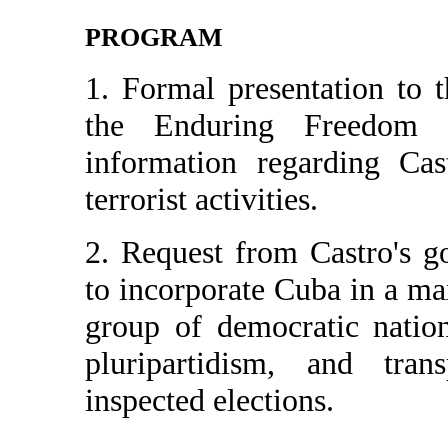
PROGRAM
1. Formal presentation to
the Enduring Freedom Co
information regarding Cas
terrorist activities.
2. Request from Castro's 
to incorporate Cuba in a m
group of democratic nation
pluripartidism, and trans
inspected elections.