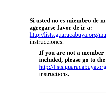
Si usted no es miembro de nue
agregarse favor de ir a:
http://lists.guaracabuya.org/mai
instrucciones.
If you are not a member o
included, please go to the
http://lists.guaracabuya.org
instructions.