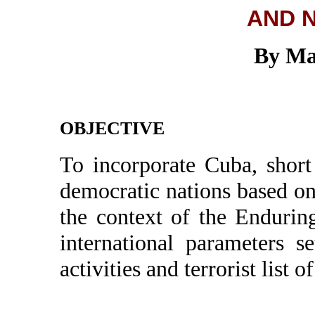
AND 
By Ma
OBJECTIVE
To incorporate Cuba, short
democratic nations based on
the context of the Enduri
international parameters se
activities and terrorist list o