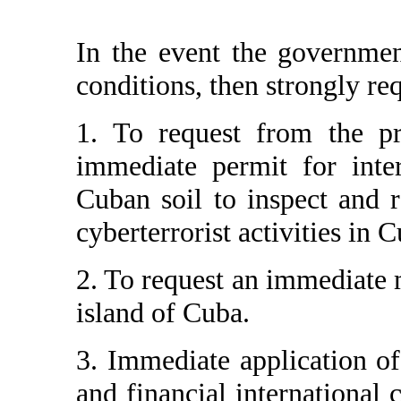
In the event the governmen
conditions, then strongly re
1. To request from the pro
immediate permit for inter
Cuban soil to inspect and r
cyberterrorist activities in 
2. To request an immediate 
island of Cuba.
3. Immediate application of 
and financial international 