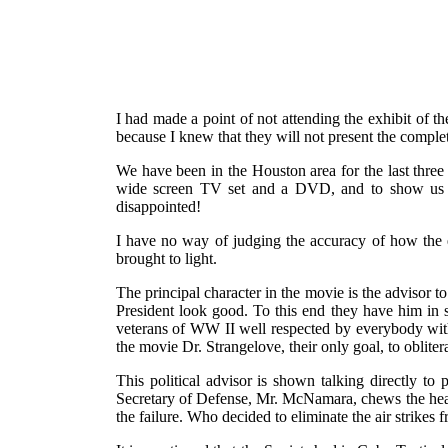
I had made a point of not attending the exhibit of 
because I knew that they will not present the complet
We have been in the Houston area for the last three
wide screen TV set and a DVD, and to show us th
disappointed!
I have no way of judging the accuracy of how the ev
brought to light.
The principal character in the movie is the advisor t
President look good. To this end they have him in se
veterans of WW II well respected by everybody with
the movie Dr. Strangelove, their only goal, to oblit
This political advisor is shown talking directly to 
Secretary of Defense, Mr. McNamara, chews the head
the failure. Who decided to eliminate the air strikes f