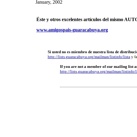
January, 2002
Éste y otros excelentes artículos del mismo 
www.amigospais-guaracabuya.org
Si usted no es miembro de nuestra lista de distribuci
http://lists.guaracabuya.org/mailman/listinfo/lista
y fa
If you are not a member of our mailing list an
http://lists.guaracabuya.org/mailman/listinfo/l