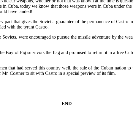
al Nuclear weapons, whether or not that was known at the time is quest
in Cuba, today we know that those weapons were in Cuba under the co
ould have landed!
act that gives the Soviet a guarantee of the permanence of Castro in 
ed with the tyrant Castro.
 the Soviets, were encouraged to pursue the missile adventure by the 
Bay of Pig survivors the flag and promised to return it in a free Cub
f men that had served this country well, the sale of the Cuban nation to 
 Mr. Costner to sit with Castro in a special preview of its film.
END