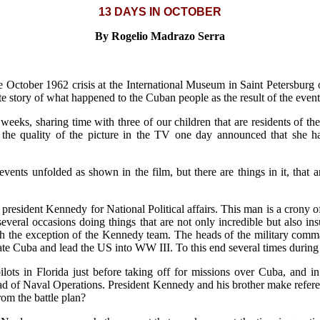
13 DAYS IN OCTOBER
By Rogelio Madrazo Serra
the October 1962 crisis at the International Museum in Saint Petersbur
e story of what happened to the Cuban people as the result of the events
 weeks, sharing time with three of our children that are residents of 
e quality of the picture in the TV one day announced that she h
ents unfolded as shown in the film, but there are things in it, that 
o president Kennedy for National Political affairs. This man is a crony o
veral occasions doing things that are not only incredible but also insul
 the exception of the Kennedy team. The heads of the military command
erate Cuba and lead the US into WW III. To this end several times durin
pilots in Florida just before taking off for missions over Cuba, and i
 of Naval Operations. President Kennedy and his brother make referenc
rom the battle plan?