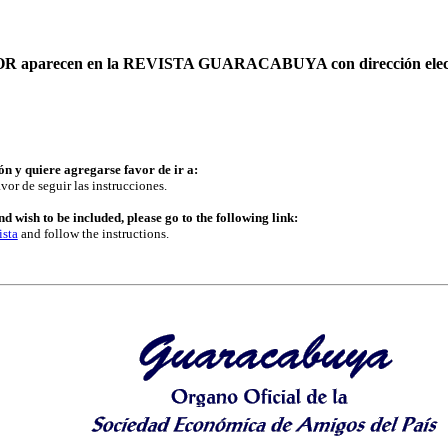
AUTOR aparecen en la REVISTA GUARACABUYA con dirección elec
ón y quiere agregarse favor de ir a:
vor de seguir las instrucciones.
d wish to be included, please go to the following link:
ista
and follow the instructions.