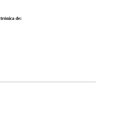
trónica de: