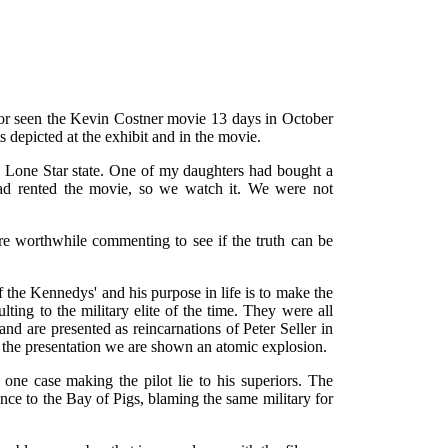
g or seen the Kevin Costner movie 13 days in October
 depicted at the exhibit and in the movie.
the Lone Star state. One of my daughters had bought a
ad rented the movie, so we watch it. We were not
are worthwhile commenting to see if the truth can be
f the Kennedys' and his purpose in life is to make the
ting to the military elite of the time. They were all
 are presented as reincarnations of Peter Seller in
g the presentation we are shown an atomic explosion.
n one case making the pilot lie to his superiors. The
e to the Bay of Pigs, blaming the same military for