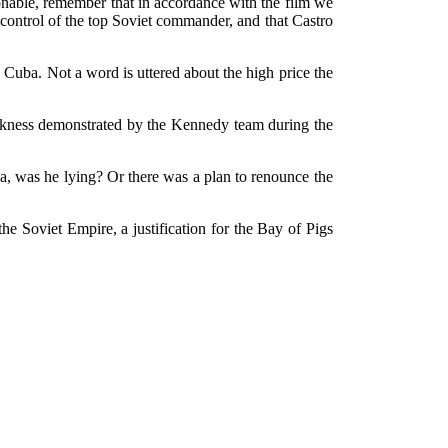
ionable, remember that in accordance with the film we
ntrol of the top Soviet commander, and that Castro
Cuba. Not a word is uttered about the high price the
weakness demonstrated by the Kennedy team during the
a, was he lying? Or there was a plan to renounce the
the Soviet Empire, a justification for the Bay of Pigs