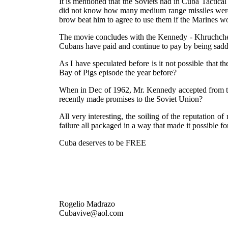
It is mentioned that the Soviets had in Cuba Tactic
did not know how many medium range missiles were 
brow beat him to agree to use them if the Marines w
The movie concludes with the Kennedy - Khruchchev p
Cubans have paid and continue to pay by being saddl
As I have speculated before is it not possible that
Bay of Pigs episode the year before?
When in Dec of 1962, Mr. Kennedy accepted from the 
recently made promises to the Soviet Union?
All very interesting, the soiling of the reputation o
failure all packaged in a way that made it possible for
Cuba deserves to be FREE
Rogelio Madrazo
Cubavive@aol.com