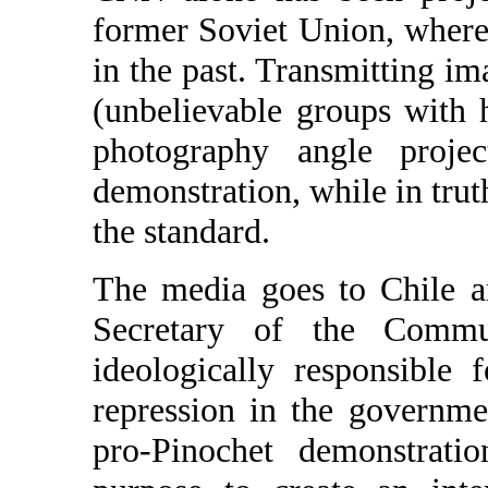
former Soviet Union, wher
in the past. Transmitting 
(unbelievable groups with 
photography angle proje
demonstration, while in trut
the standard.
The media goes to Chile 
Secretary of the Commu
ideologically responsible 
repression in the governm
pro-Pinochet demonstrati