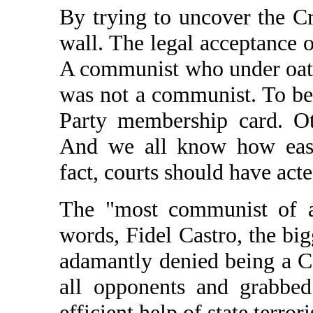
By trying to uncover the C
wall. The legal acceptance 
A communist who under oath 
was not a communist. To be
Party membership card. Ot
And we all know how easi
fact, courts should have act
The "most communist of al
words, Fidel Castro, the bi
adamantly denied being a C
all opponents and grabbed
efficient help of state terror