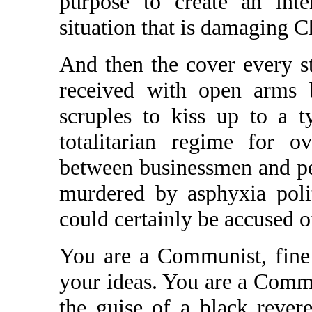
purpose to create an inte
situation that is damaging C
And then the cover every s
received with open arms 
scruples to kiss up to a 
totalitarian regime for 
between businessmen and pe
murdered by asphyxia polit
could certainly be accused o
You are a Communist, fine
your ideas. You are a Commu
the guise of a black revere