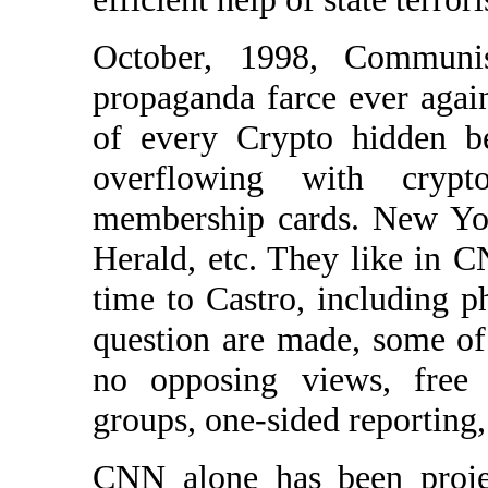
October, 1998, Communis
propaganda farce ever agai
of every Crypto hidden b
overflowing with crypt
membership cards. New Yo
Herald, etc. They like in 
time to Castro, including 
question are made, some of
no opposing views, free a
groups, one-sided reporting,
CNN alone has been proje