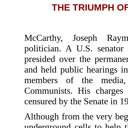
THE TRIUMPH 
McCarthy, Joseph Raym
politician. A U.S. senato
presided over the permane
and held public hearings i
members of the media,
Communists. His charges
censured by the Senate in 1
Although from the very beg
underground cells to help t