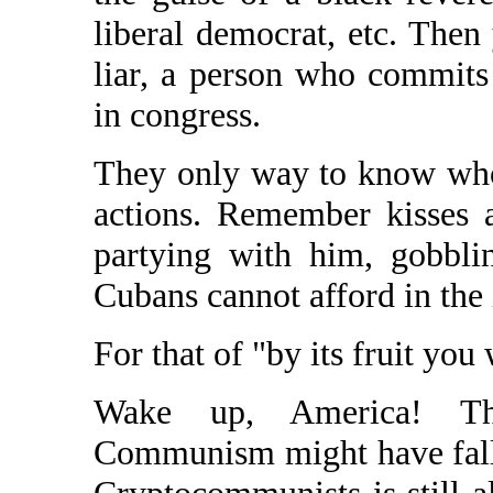
liberal democrat, etc. Then
liar, a person who commits
in congress.
They only way to know who 
actions. Remember kisses 
partying with him, gobbli
Cubans cannot afford in the 
For that of "by its fruit you
Wake up, America! The
Communism might have falle