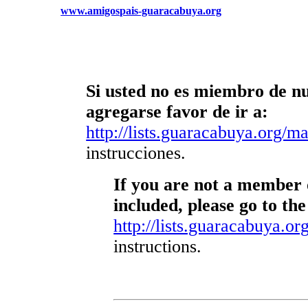
www.amigospais-guaracabuya.org
Si usted no es miembro de nue
agregarse favor de ir a:
http://lists.guaracabuya.org/mai
instrucciones.
If you are not a member o
included, please go to the
http://lists.guaracabuya.org
instructions.