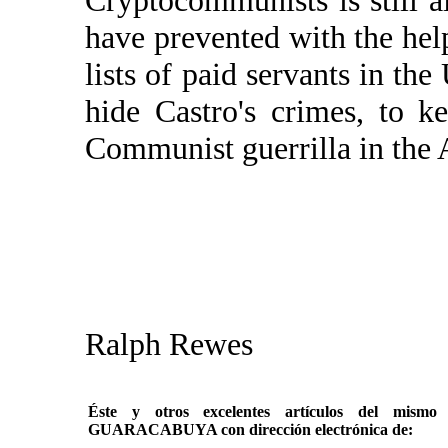
Cryptocommunists is still al
have prevented with the hel
lists of paid servants in the
hide Castro's crimes, to k
Communist guerrilla in the A
Ralph Rewes
Éste y otros excelentes artículos del mi
GUARACABUYA con dirección electrónica de: