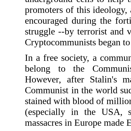
promoters of this ideology, 
encouraged during the forti
struggle --by terrorist and v
Cryptocommunists began to 
In a free society, a commu
belong to the Communis
However, after Stalin's m
Communist in the world sud
stained with blood of millio
(especially in the USA, s
massacres in Europe made E