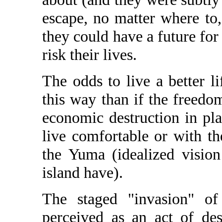
escape, no matter where to
they could have a future for 
risk their lives.
The odds to live a better li
this way than if the freedo
economic destruction in pla
live comfortable or with t
the Yuma (idealized visio
island have).
The staged "invasion" 
perceived as an act of des