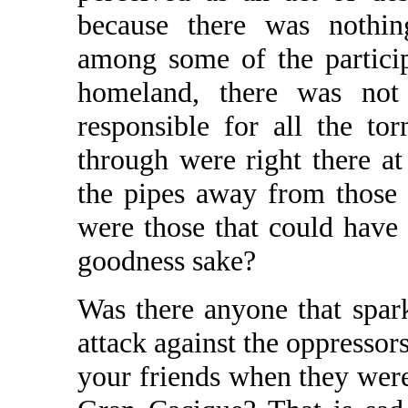
because there was nothin
among some of the particip
homeland, there was not 
responsible for all the t
through were right there at
the pipes away from those
were those that could have
goodness sake?
Was there anyone that spark
attack against the oppress
your friends when they were