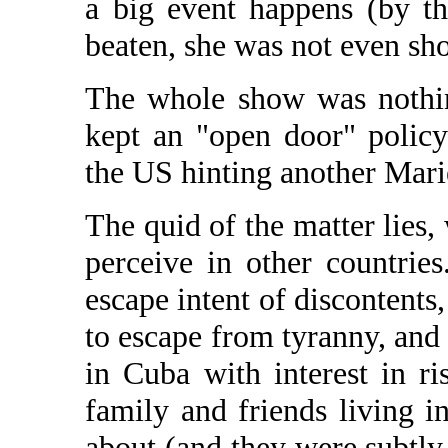
a big event happens (by t
beaten, she was not even sho
The whole show was nothin
kept an "open door" policy
the US hinting another Mari
The quid of the matter lies, 
perceive in other countries
escape intent of discontents,
to escape from tyranny, and 
in Cuba with interest in ris
family and friends living in
about (and they were subtly 