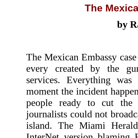
The Mexic
by R
The Mexican Embassy case m
every created by the gur
services. Everything was 
moment the incident happe
people ready to cut the 
journalists could not broad
island. The Miami Herald
InterNet version blaming R