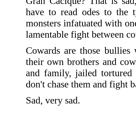
Gran Cacique? That is sad,
have to read odes to the t
monsters infatuated with one 
lamentable fight between c
Cowards are those bullies
their own brothers and cow
and family, jailed torture
don't chase them and fight ba
Sad, very sad.