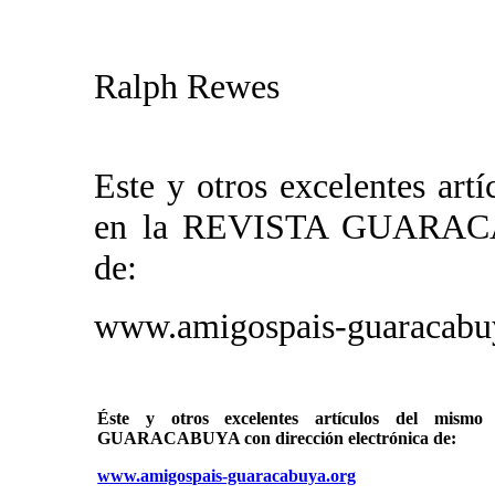
Ralph Rewes
Este y otros excelentes a
en la REVISTA GUARACAB
de:
www.amigospais-guaracabu
Éste y otros excelentes artículos del mi
GUARACABUYA con dirección electrónica de:
www.amigospais-guaracabuya.org