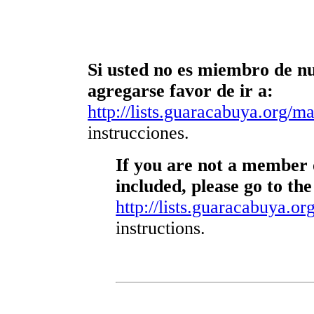
Si usted no es miembro de nue
agregarse favor de ir a:
http://lists.guaracabuya.org/mai
instrucciones.
If you are not a member o
included, please go to the
http://lists.guaracabuya.org
instructions.