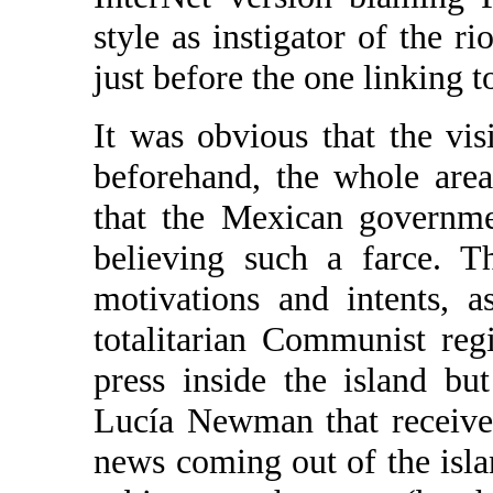
style as instigator of the ri
just before the one linking t
It was obvious that the vis
beforehand, the whole area
that the Mexican governme
believing such a farce. 
motivations and intents, 
totalitarian Communist reg
press inside the island but
Lucía Newman that receives
news coming out of the isla