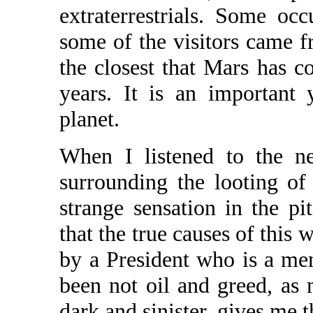
extraterrestrials. Some occ
some of the visitors came f
the closest that Mars has c
years. It is an important 
planet.
When I listened to the ne
surrounding the looting o
strange sensation in the p
that the true causes of this
by a President who is a me
been not oil and greed, as
dark and sinister, gives me t