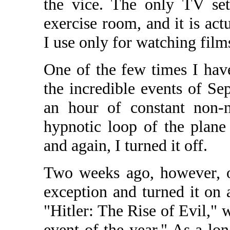
the vice. The only TV set
exercise room, and it is a
I use only for watching film
One of the few times I hav
the incredible events of Se
an hour of constant non-
hypnotic loop of the plane
and again, I turned it off.
Two weeks ago, however, 
exception and turned it on
"Hitler: The Rise of Evil," 
event of the year." As a l