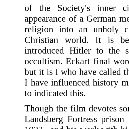
of the Society's inner c
appearance of a German me
religion into an unholy c
Christian world. It is b
introduced Hitler to the 
occultism. Eckart final wor
but it is I who have called 
I have influenced history 
to indicated this.
Though the film devotes som
Landsberg Fortress prison 