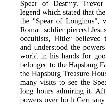
Spear of Destiny, Trevor
legend which stated that th
the "Spear of Longinus", 
Roman soldier pierced Jesus'
occultists, Hitler believed
and understood the powers 
world in his hands for goo
belonged to the Hapsburg Fa
the Hapsburg Treasure Hou
many visits to see the Sp
long hours admiring it. Aft
powers over both Germany a