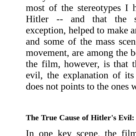
most of the stereotypes I 
Hitler -- and that the s
exception, helped to make a
and some of the mass scene
movement, are among the be
the film, however, is that 
evil, the explanation of its
does not points to the ones 
The True Cause of Hitler's Evil
In one key scene, the film