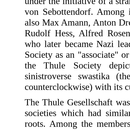
under the initiative of a s
von Sebottendorf. Among 
also Max Amann, Anton Drex
Rudolf Hess, Alfred Rosen
who later became Nazi lead
Society as an "associate" o
the Thule Society dep
sinistroverse swastika (t
counterclockwise) with its cu
The Thule Gesellschaft was
societies which had similar
roots. Among the members 