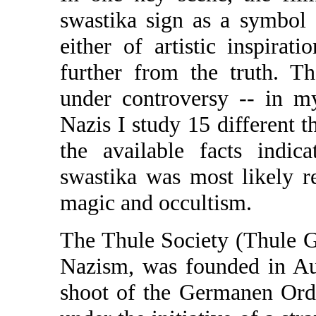
swastika sign as a symbol
either of artistic inspirat
further from the truth. Th
under controversy -- in m
Nazis I study 15 different t
the available facts indica
swastika was most likely r
magic and occultism.
The Thule Society (Thule Ges
Nazism, was founded in Au
shoot of the Germanen Orde