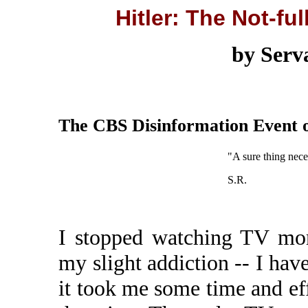
Hitler: The Not-ful
by Serv
The CBS Disinformation Event o
"A sure thing neces
S.R.
I stopped watching TV mor
my slight addiction -- I ha
it took me some time and effor