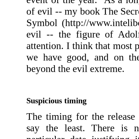
of evil -- my book The Secr
Symbol (http://www.intelib
evil -- the figure of Ado
attention. I think that most 
we have good, and on the 
beyond the evil extreme.
Suspicious timing
The timing for the release 
say the least. There is