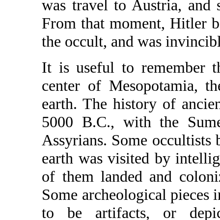
was travel to Austria, and
From that moment, Hitler b
the occult, and was invincibl
It is useful to remember t
center of Mesopotamia, the
earth. The history of anci
5000 B.C., with the Sume
Assyrians. Some occultists be
earth was visited by intell
of them landed and coloni
Some archeological pieces i
to be artifacts, or depi