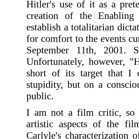
Hitler's use of it as a pret
creation of the Enabling
establish a totalitarian dict
for comfort to the events c
September 11th, 2001. See
Unfortunately, however, "H
short of its target that 
stupidity, but on a consci
public.
I am not a film critic, s
artistic aspects of the f
Carlyle's characterization o