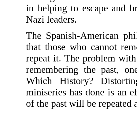
in helping to escape and 
Nazi leaders.
The Spanish-American phi
that those who cannot rem
repeat it. The problem with
remembering the past, on
Which History? Distort
miniseries has done is an ef
of the past will be repeated 