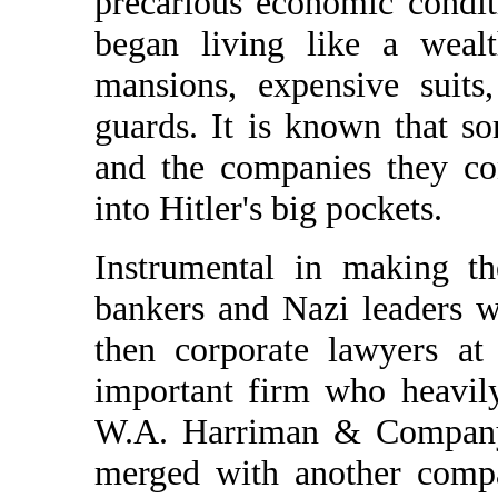
precarious economic condit
began living like a weal
mansions, expensive suits
guards. It is known that s
and the companies they co
into Hitler's big pockets.
Instrumental in making t
bankers and Nazi leaders w
then corporate lawyers at
important firm who heavil
W.A. Harriman & Compan
merged with another comp