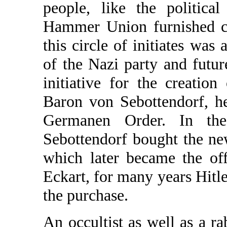
people, like the politica
Hammer Union furnished ca
this circle of initiates wa
of the Nazi party and futu
initiative for the creati
Baron von Sebottendorf, h
Germanen Order. In th
Sebottendorf bought the ne
which later became the off
Eckart, for many years Hitl
the purchase.
An occultist as well as a ra