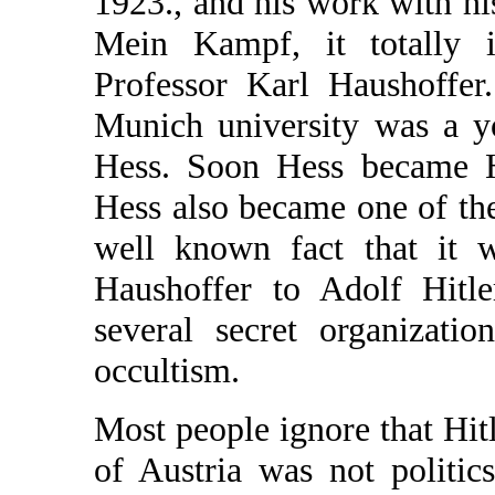
1923., and his work with hi
Mein Kampf, it totally i
Professor Karl Haushoffer
Munich university was a y
Hess. Soon Hess became Ha
Hess also became one of the c
well known fact that it 
Haushoffer to Adolf Hitl
several secret organizati
occultism.
Most people ignore that Hitl
of Austria was not politic