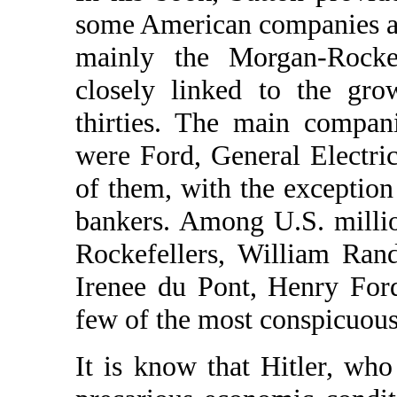
some American companies as
mainly the Morgan-Rockef
closely linked to the gro
thirties. The main compani
were Ford, General Electri
of them, with the exception
bankers. Among U.S. millio
Rockefellers, William Ran
Irenee du Pont, Henry For
few of the most conspicuous
It is know that Hitler, wh