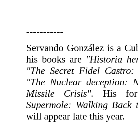
-----------
Servando González is a Cu
his books are
"Historia he
"The Secret Fidel Castro:
"The Nuclear deception: 
Missile Crisis"
. His fo
Supermole: Walking Back 
will appear late this year.