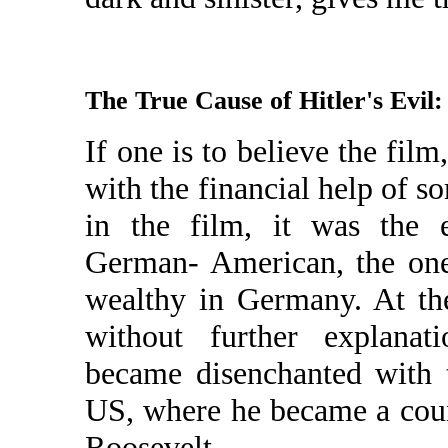
The True Cause of Hitler's Evil
If one is to believe the fi
with the financial help of s
in the film, it was the e
German- American, the on
wealthy in Germany. At the
without further explanati
became disenchanted with 
US, where he became a coun
Roosevelt.