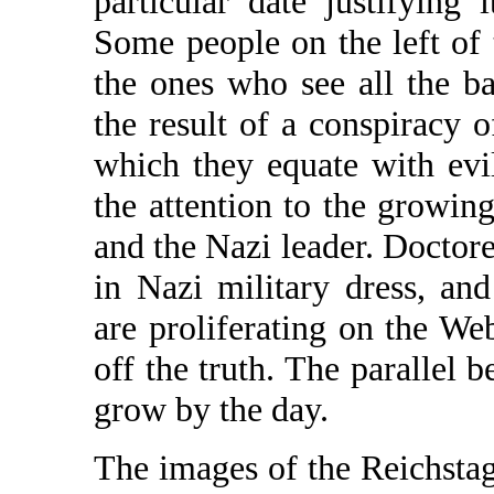
particular date justifying
Some people on the left of t
the ones who see all the b
the result of a conspiracy 
which they equate with evil
the attention to the growi
and the Nazi leader. Doctor
in Nazi military dress, and
are proliferating on the We
off the truth. The parallel 
grow by the day.
The images of the Reichstag 