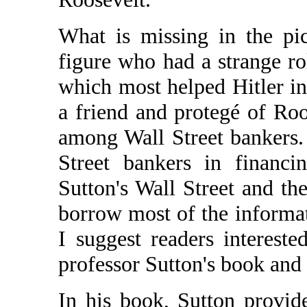
What is missing in the pic
figure who had a strange rol
which most helped Hitler in
a friend and protegé of Roo
among Wall Street bankers. 
Street bankers in financi
Sutton's Wall Street and th
borrow most of the informat
I suggest readers interest
professor Sutton's book and r
In his book, Sutton provid