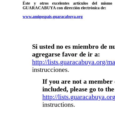
Éste y otros excelentes artículos del mi
GUARACABUYA con dirección electrónica de:
www.amigospais-guaracabuya.org
Si usted no es miembro de nue
agregarse favor de ir a:
http://lists.guaracabuya.org/mai
instrucciones.
If you are not a member o
included, please go to the
http://lists.guaracabuya.org
instructions.