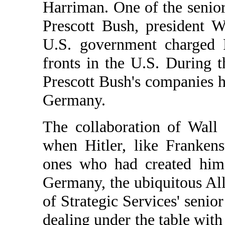
Harriman. One of the senio
Prescott Bush, president W
U.S. government charged 
fronts in the U.S. During t
Prescott Bush's companies 
Germany.
The collaboration of Wall
when Hitler, like Frankens
ones who had created him.
Germany, the ubiquitous All
of Strategic Services' senior
dealing under the table with