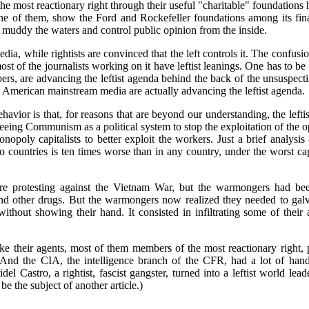
 the most reactionary right through their useful "charitable" foundations
 one of them, show the Ford and Rockefeller foundations among its fina
o muddy the waters and control public opinion from the inside.
edia, while rightists are convinced that the left controls it. The confusi
 of the journalists working on it have leftist leanings. One has to be v
, are advancing the leftist agenda behind the back of the unsuspecti
e American mainstream media are actually advancing the leftist agenda.
behavior is that, for reasons that are beyond our understanding, the lef
seeing Communism as a political system to stop the exploitation of the
onopoly capitalists to better exploit the workers. Just a brief analy
o countries is ten times worse than in any country, under the worst ca
re protesting against the Vietnam War, but the warmongers had b
and other drugs. But the warmongers now realized they needed to gal
 without showing their hand. It consisted in infiltrating some of their
 their agents, most of them members of the most reactionary right, p
s. And the CIA, the intelligence branch of the CFR, had a lot of han
el Castro, a rightist, fascist gangster, turned into a leftist world le
be the subject of another article.)