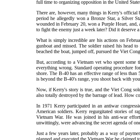
full time to organizing opposition in the United Stat
There are, however, many things in Kerry's official b
period he allegedly won a Bronze Star, a Silver Sta
wounded in February 20, won a Purple Heart, and, 
to fight the enemy just a week later? Did it deserve 
What is simply incredible are his actions on Februa
gunboat and missed. The soldier raised his head to
beached the boat, jumped off, pursued the Viet Cong f
But, according to a Vietnam vet who spent some tim
everything wrong. Standard operating procedure for
shore. The B-40 has an effective range of less than 
is beyond the B-40's range, you shoot back with you
Now, if Kerry's story is true, and the Viet Cong so
also totally destroyed by the barrage of lead. How c
In 1971 Kerry participated in an antiwar congressio
American soldiers. Kerry regurgitated stories of ra
Vietnam War. He was joined in his anti-war effort
unwittingly, were advancing the secret agenda of one 
Just a few years later, probably as a way of paymen
planned and executed the Vietnam War he claimed to 