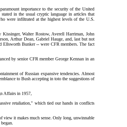
 paramount importance to the security of the United
tated in the usual cryptic language in articles that
were infiltrated at the highest levels of the U.S.
y Kissinger, Walter Rostow, Averell Harriman, John
n, Arthur Dean, Gabriel Hauge, and, last but not
and Ellsworth Bunker -- were CFR members. The fact
 advanced by senior CFR member George Kennan in an
ontainment of Russian expansive tendencies. Almost
mblance to Bush accepting in toto the suggestions of
n Affairs in 1957,
ive retaliation," which tied our hands in conflicts
nt of view it makes much sense. Only long, unwinnable
n began.