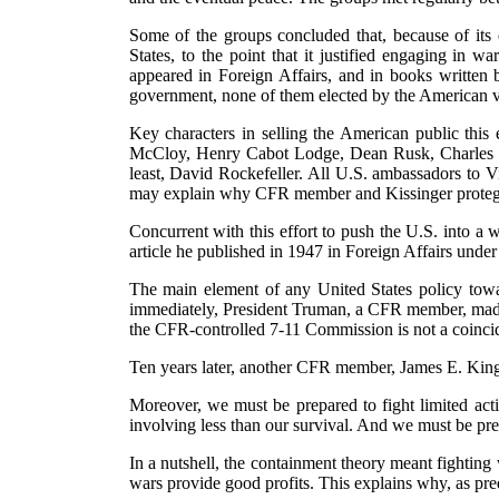
Some of the groups concluded that, because of its 
States, to the point that it justified engaging in 
appeared in Foreign Affairs, and in books written
government, none of them elected by the American vot
Key characters in selling the American public th
McCloy, Henry Cabot Lodge, Dean Rusk, Charles B
least, David Rockefeller. All U.S. ambassadors t
may explain why CFR member and Kissinger protegé Pa
Concurrent with this effort to push the U.S. into
article he published in 1947 in Foreign Affairs under
The main element of any United States policy towa
immediately, President Truman, a CFR member, made c
the CFR-controlled 7-11 Commission is not a coinci
Ten years later, another CFR member, James E. King, J
Moreover, we must be prepared to fight limited act
involving less than our survival. And we must be prep
In a nutshell, the containment theory meant fighting
wars provide good profits. This explains why, as pred