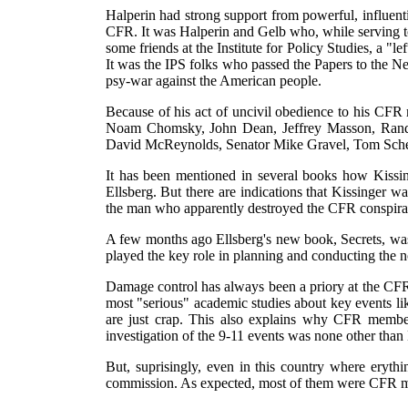
Halperin had strong support from powerful, influent
CFR. It was Halperin and Gelb who, while serving to
some friends at the Institute for Policy Studies, a "
It was the IPS folks who passed the Papers to the 
psy-war against the American people.
Because of his act of uncivil obedience to his CFR m
Noam Chomsky, John Dean, Jeffrey Masson, Randy 
David McReynolds, Senator Mike Gravel, Tom Sche
It has been mentioned in several books how Kissin
Ellsberg. But there are indications that Kissinger 
the man who apparently destroyed the CFR conspirat
A few months ago Ellsberg's new book, Secrets, was 
played the key role in planning and conducting the 
Damage control has always been a priory at the CFR.
most "serious" academic studies about key events l
are just crap. This also explains why CFR members
investigation of the 9-11 events was none other than
But, suprisingly, even in this country where erythi
commission. As expected, most of them were CFR 