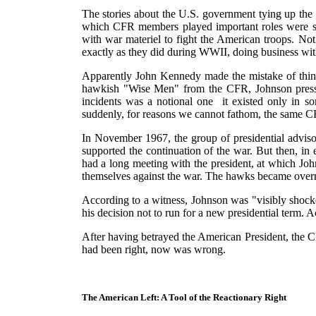
The stories about the U.S. government tying up the
which CFR members played important roles were se
with war materiel to fight the American troops. Not 
exactly as they did during WWII, doing business wit
Apparently John Kennedy made the mistake of think
hawkish "Wise Men" from the CFR, Johnson presse
incidents was a notional one ­ it existed only in 
suddenly, for reasons we cannot fathom, the same CFR
In November 1967, the group of presidential advis
supported the continuation of the war. But then, 
had a long meeting with the president, at which Joh
themselves against the war. The hawks became over
According to a witness, Johnson was "visibly shocke
his decision not to run for a new presidential term. 
After having betrayed the American President, the C
had been right, now was wrong.
The American Left: A Tool of the Reactionary Right