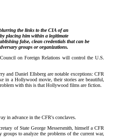
lurring the links to the CIA of an
, by placing him within a legitimate
ablishing false, clean credentials that can be
 adversary groups or organizations.
ouncil on Foreign Relations will control the U.S.
rry and Daniel Ellsberg are notable exceptions: CFR
 in a Hollywood movie, their stories are beautiful,
roblem with this is that Hollywood films are fiction.
way in advance in the CFR's conclaves.
retary of State George Messersmith, himself a CFR
y groups to analyze the problems of the current war,