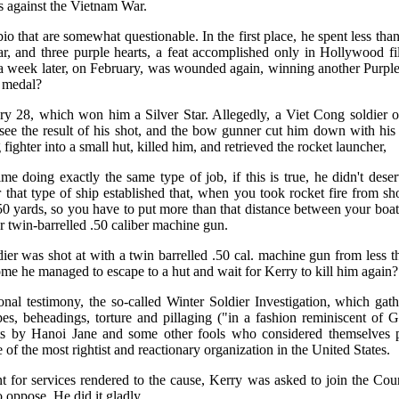
es against the Vietnam War.
io that are somewhat questionable. In the first place, he spent less tha
r, and three purple hearts, a feat accomplished only in Hollywood fil
a week later, on February, was wounded again, winning another Purple
a medal?
ry 28, which won him a Silver Star. Allegedly, a Viet Cong soldier o
 see the result of his shot, and the bow gunner cut him down with his
ighter into a small hut, killed him, and retrieved the rocket launcher,
e doing exactly the same type of job, if this is true, he didn't dese
 that type of ship established that, when you took rocket fire from s
50 yards, so you have to put more than that distance between your boat
r twin-barrelled .50 caliber machine gun.
ldier was shot at with a twin barrelled .50 cal. machine gun from less
ome he managed to escape to a hut and wait for Kerry to kill him again?
nal testimony, the so-called Winter Soldier Investigation, which gath
pes, beheadings, torture and pillaging ("in a fashion reminiscent of 
s by Hanoi Jane and some other fools who considered themselves progr
of the most rightist and reactionary organization in the United States.
t for services rendered to the cause, Kerry was asked to join the Coun
oppose. He did it gladly.