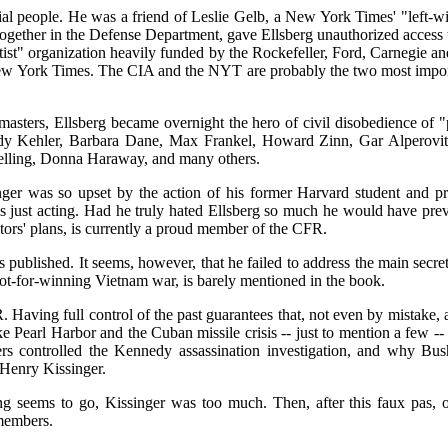
ial people. He was a friend of Leslie Gelb, a New York Times' "left-wi
gether in the Defense Department, gave Ellsberg unauthorized access t
leftist" organization heavily funded by the Rockefeller, Ford, Carnegie
New York Times. The CIA and the NYT are probably the two most importa
asters, Ellsberg became overnight the hero of civil disobedience of "pr
Kehler, Barbara Dane, Max Frankel, Howard Zinn, Gar Alperovitz, 
lling, Donna Haraway, and many others.
ger was so upset by the action of his former Harvard student and pro
was just acting. Had he truly hated Ellsberg so much he would have p
ors' plans, is currently a proud member of the CFR.
published. It seems, however, that he failed to address the main secr
not-for-winning Vietnam war, is barely mentioned in the book.
 Having full control of the past guarantees that, not even by mistake,
ike Pearl Harbor and the Cuban missile crisis -- just to mention a f
 controlled the Kennedy assassination investigation, and why Bush'
 Henry Kissinger.
ng seems to go, Kissinger was too much. Then, after this faux pas, o
members.