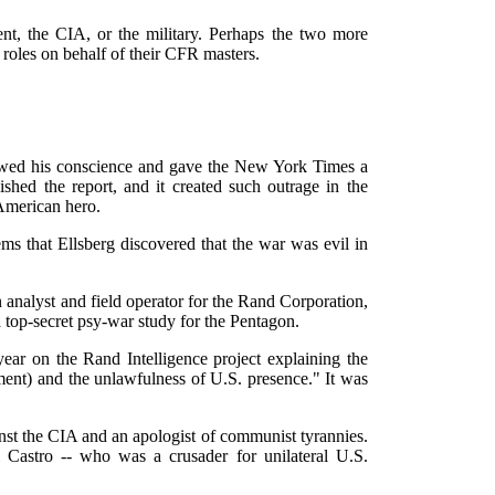
ent, the CIA, or the military. Perhaps the two more
oles on behalf of their CFR masters.
lowed his conscience and gave the New York Times a
shed the report, and it created such outrage in the
American hero.
ems that Ellsberg discovered that the war was evil in
analyst and field operator for the Rand Corporation,
top-secret psy-war study for the Pentagon.
ear on the Rand Intelligence project explaining the
ent) and the unlawfulness of U.S. presence." It was
inst the CIA and an apologist of communist tyrannies.
 Castro -- who was a crusader for unilateral U.S.