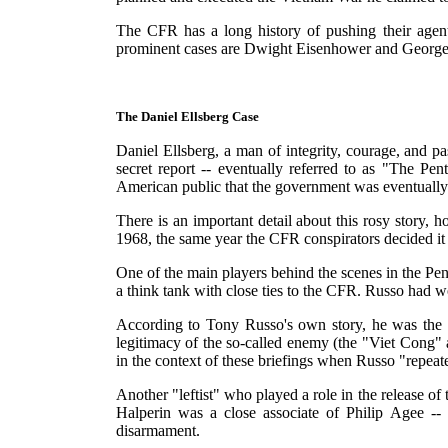
The CFR has a long history of pushing their agents
prominent cases are Dwight Eisenhower and George M
The Daniel Ellsberg Case
Daniel Ellsberg, a man of integrity, courage, and
secret report -- eventually referred to as "The Pe
American public that the government was eventually
There is an important detail about this rosy story, 
1968, the same year the CFR conspirators decided it
One of the main players behind the scenes in the Pe
a think tank with close ties to the CFR. Russo had 
According to Tony Russo's own story, he was the on
legitimacy of the so-called enemy (the "Viet Cong"
in the context of these briefings when Russo "repeat
Another "leftist" who played a role in the release 
Halperin was a close associate of Philip Agee --
disarmament.