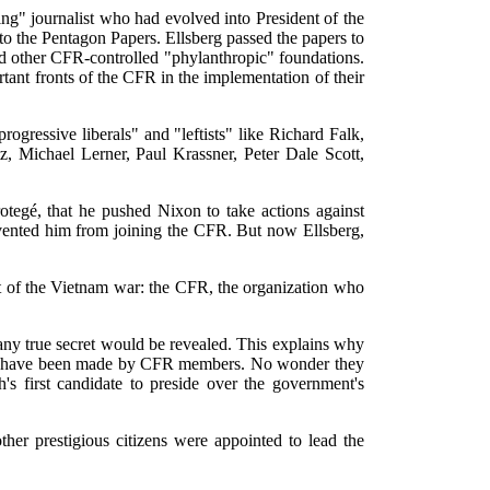
ng" journalist who had evolved into President of the
o the Pentagon Papers. Ellsberg passed the papers to
 and other CFR-controlled "phylanthropic" foundations.
nt fronts of the CFR in the implementation of their
ogressive liberals" and "leftists" like Richard Falk,
Michael Lerner, Paul Krassner, Peter Dale Scott,
tegé, that he pushed Nixon to take actions against
revented him from joining the CFR. But now Ellsberg,
et of the Vietnam war: the CFR, the organization who
 any true secret would be revealed. This explains why
ew -- have been made by CFR members. No wonder they
s first candidate to preside over the government's
ther prestigious citizens were appointed to lead the