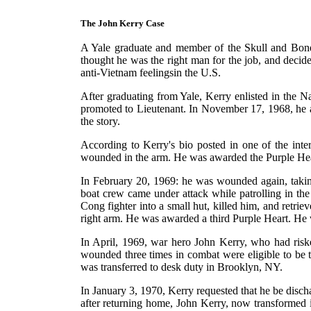
The John Kerry Case
A Yale graduate and member of the Skull and Bones 
thought he was the right man for the job, and decided
anti-Vietnam feelingsin the U.S.
After graduating from Yale, Kerry enlisted in the 
promoted to Lieutenant. In November 17, 1968, he a
the story.
According to Kerry's bio posted in one of the inter
wounded in the arm. He was awarded the Purple Hea
In February 20, 1969: he was wounded again, taking
boat crew came under attack while patrolling in the
Cong fighter into a small hut, killed him, and retr
right arm. He was awarded a third Purple Heart. He 
In April, 1969, war hero John Kerry, who had riske
wounded three times in combat were eligible to be 
was transferred to desk duty in Brooklyn, NY.
In January 3, 1970, Kerry requested that he be disch
after returning home, John Kerry, now transformed 