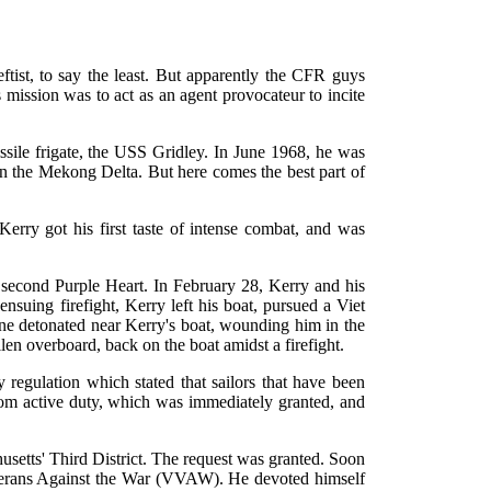
tist, to say the least. But apparently the CFR guys
s mission was to act as an agent provocateur to incite
sile frigate, the USS Gridley. In June 1968, he was
n the Mekong Delta. But here comes the best part of
Kerry got his first taste of intense combat, and was
 second Purple Heart. In February 28, Kerry and his
nsuing firefight, Kerry left his boat, pursued a Viet
mine detonated near Kerry's boat, wounding him in the
n overboard, back on the boat amidst a firefight.
regulation which stated that sailors that have been
rom active duty, which was immediately granted, and
usetts' Third District. The request was granted. Soon
Veterans Against the War (VVAW). He devoted himself