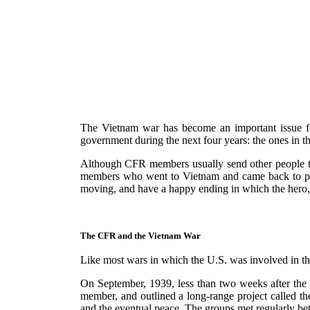
The Vietnam war has become an important issue fo
government during the next four years: the ones in t
Although CFR members usually send other people to 
members who went to Vietnam and came back to prote
moving, and have a happy ending in which the hero, ag
The CFR and the Vietnam War
Like most wars in which the U.S. was involved in th
On September, 1939, less than two weeks after th
member, and outlined a long-range project called th
and the eventual peace. The groups met regularly b