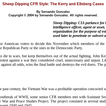
Sheep Dipping CFR Style: The Kerry and Ellsberg Cases
By Servando Gonzalez
Copyright © 2004 by Servando Gonzalez. All rights reserved.
Sheep Dipping: CIA parlance for b
intelligence officer, agent or asset
organization for the purpose of est
used later to penetrate or subvert
r American voters to decide this November which members of the C
he Republican Party or the ones in the Democratic Party.
die in wars, but keep themselves out of the actual fighting, John Ke
st against a war they considered cruel, unnecessary and unjust. Like
ainst all odds, wins the final battle and destroys the evil doers. The p
e past century, the Vietnam War was a profitable operation concocted 
e outbreak of WWII, some senior CFR members met with Assistant Sec
e War and Peace Studies Project. The project consisted in several stud
etween 1940 and 1945.