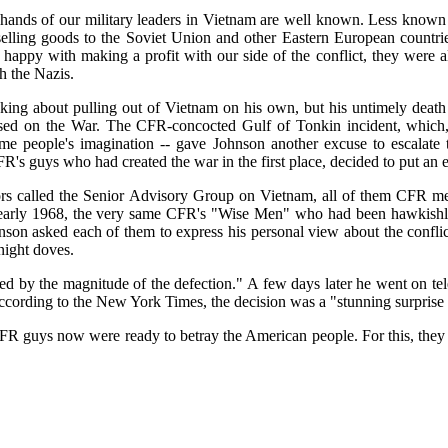
 hands of our military leaders in Vietnam are well known. Less known 
lling goods to the Soviet Union and other Eastern European countri
happy with making a profit with our side of the conflict, they were al
h the Nazis.
ing about pulling out of Vietnam on his own, but his untimely death
d on the War. The CFR-concocted Gulf of Tonkin incident, which, c
some people's imagination -- gave Johnson another excuse to escalat
's guys who had created the war in the first place, decided to put an en
ors called the Senior Advisory Group on Vietnam, all of them CFR me
in early 1968, the very same CFR's "Wise Men" who had been hawkishly
nson asked each of them to express his personal view about the conflic
night doves.
d by the magnitude of the defection." A few days later he went on tel
According to the New York Times, the decision was a "stunning surprise 
FR guys now were ready to betray the American people. For this, they 