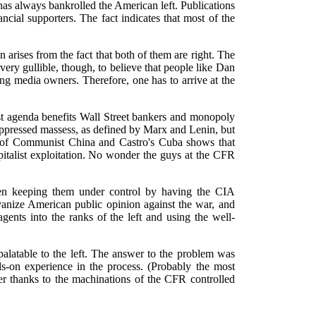
 has always bankrolled the American left. Publications
ncial supporters. The fact indicates that most of the
on arises from the fact that both of them are right. The
ery gullible, though, to believe that people like Dan
ng media owners. Therefore, one has to arrive at the
tist agenda benefits Wall Street bankers and monopoly
 oppressed massess, as defined by Marx and Lenin, but
sis of Communist China and Castro's Cuba shows that
pitalist exploitation. No wonder the guys at the CFR
een keeping them under control by having the CIA
vanize American public opinion against the war, and
 agents into the ranks of the left and using the well-
alatable to the left. The answer to the problem was
ds-on experience in the process. (Probably the most
ader thanks to the machinations of the CFR controlled