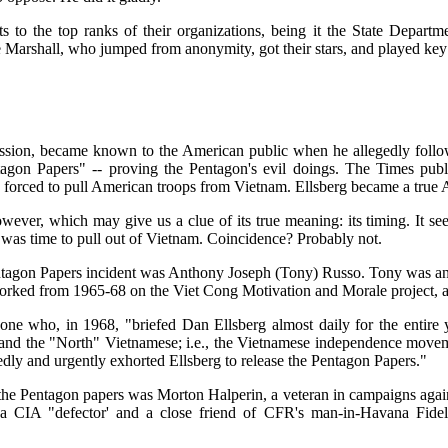
 to the top ranks of their organizations, being it the State Departm
arshall, who jumped from anonymity, got their stars, and played key r
 passion, became known to the American public when he allegedly fol
ntagon Papers" -- proving the Pentagon's evil doings. The Times publi
 forced to pull American troops from Vietnam. Ellsberg became a true 
however, which may give us a clue of its true meaning: its timing. It se
 was time to pull out of Vietnam. Coincidence? Probably not.
ntagon Papers incident was Anthony Joseph (Tony) Russo. Tony was an 
worked from 1965-68 on the Viet Cong Motivation and Morale project, a 
e who, in 1968, "briefed Dan Ellsberg almost daily for the entire y
 and the "North" Vietnamese; i.e., the Vietnamese independence movem
edly and urgently exhorted Ellsberg to release the Pentagon Papers."
of the Pentagon papers was Morton Halperin, a veteran in campaigns aga
 a CIA "defector' and a close friend of CFR's man-in-Havana Fidel