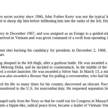
secret society since 1966, John Forbes Kerry was not the typical lef
 to sheep dip him before infiltrating him into the ranks of the left. Hi
Navy in December 1967, and was assigned as an Ensign to a guided-mis
rrived in Vietnam and was given command of a swift boat operating i
net sites backing his candidacy for president, in December 2, 1968, 
rt.
 shrapnel in the left thigh, after a gunboat battle. He was awarded a
 Mekong Delta, and he decided to counterattack. In the middle of the e
ieved a rocket launcher. He was awarded a Silver Star. In March 13, a 
was also awarded a Bronze Star for pulling a crewmember, who had falle
d his life so many times for his country, discovered an obscure Navy 
transferred to the U.S. for noncombat duty. He requested separation f
arged early from the Navy so that he could run for Congress in Massach
into a hippie-like, radical peace lover, became a leader of Vietnam 