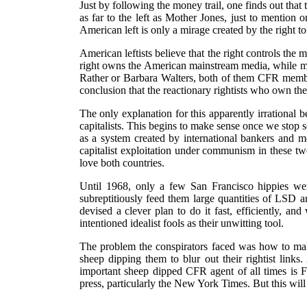
Just by following the money trail, one finds out that
as far to the left as Mother Jones, just to mention
American left is only a mirage created by the right t
American leftists believe that the right controls the m
right owns the American mainstream media, while most
Rather or Barbara Walters, both of them CFR members
conclusion that the reactionary rightists who own th
The only explanation for this apparently irrational 
capitalists. This begins to make sense once we stop 
as a system created by international bankers and m
capitalist exploitation under communism in these tw
love both countries.
Until 1968, only a few San Francisco hippies we
subreptitiously feed them large quantities of LSD 
devised a clever plan to do it fast, efficiently, and
intentioned idealist fools as their unwitting tool.
The problem the conspirators faced was how to make
sheep dipping them to blur out their rightist link
important sheep dipped CFR agent of all times is Fid
press, particularly the New York Times. But this will 