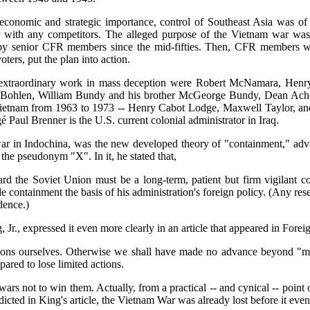
economic and strategic importance, control of Southeast Asia was of
war with any competitors. The alleged purpose of the Vietnam war was s
 by senior CFR members since the mid-fifties. Then, CFR members who 
ers, put the plan into action.
is extraordinary work in mass deception were Robert McNamara, Henr
ohlen, William Bundy and his brother McGeorge Bundy, Dean Acheso
o Vietnam from 1963 to 1973 -- Henry Cabot Lodge, Maxwell Taylor, 
ul Brenner is the U.S. current colonial administrator in Iraq.
 a war in Indochina, was the new developed theory of "containment,"
 the pseudonym "X". In it, he stated that,
rd the Soviet Union must be a long-term, patient but firm vigilant c
ontainment the basis of his administration's foreign policy. (Any rese
dence.)
r., expressed it even more clearly in an article that appeared in Foreig
ions ourselves. Otherwise we shall have made no advance beyond "mass
ared to lose limited actions.
 wars not to win them. Actually, from a practical -- and cynical -- poi
icted in King's article, the Vietnam War was already lost before it eve