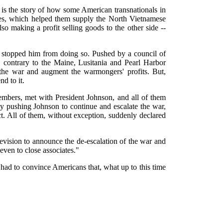
is the story of how some American transnationals in
es, which helped them supply the North Vietnamese
so making a profit selling goods to the other side --
 stopped him from doing so. Pushed by a council of
ontrary to the Maine, Lusitania and Pearl Harbor
e the war and augment the warmongers' profits. But,
d to it.
mbers, met with President Johnson, and all of them
 pushing Johnson to continue and escalate the war,
t. All of them, without exception, suddenly declared
evision to announce the de-escalation of the war and
even to close associates."
had to convince Americans that, what up to this time