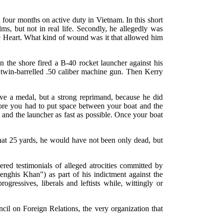
n four months on active duty in Vietnam. In this short
ms, but not in real life. Secondly, he allegedly was
 Heart. What kind of wound was it that allowed him
n the shore fired a B-40 rocket launcher against his
 twin-barrelled .50 caliber machine gun. Then Kerry
rve a medal, but a strong reprimand, because he did
hore you had to put space between your boat and the
 and the launcher as fast as possible. Once your boat
 that 25 yards, he would have not been only dead, but
ered testimonials of alleged atrocities committed by
Genghis Khan") as part of his indictment against the
essives, liberals and leftists while, wittingly or
cil on Foreign Relations, the very organization that