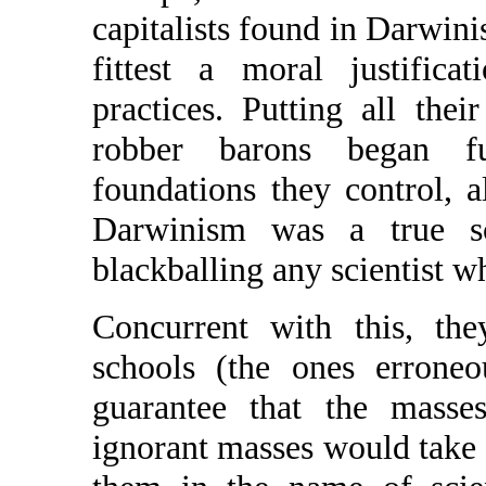
capitalists found in Darwinis
fittest a moral justifica
practices. Putting all th
robber barons began fu
foundations they control, al
Darwinism was a true sc
blackballing any scientist w
Concurrent with this, th
schools (the ones erroneo
guarantee that the masse
ignorant masses would take at