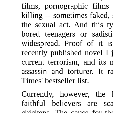
films, pornographic films
killing -- sometimes faked,
the sexual act. And this t
bored teenagers or sadis
widespread. Proof of it i
recently published novel I j
current terrorism, and its
assassin and torturer. It
Times' bestseller list.
Currently, however, the D
faithful believers are s
chickens. The cause for th