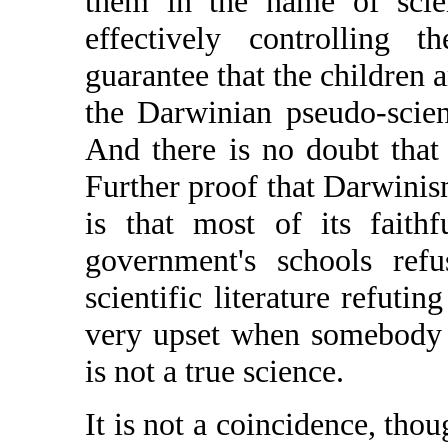
them in the name of scie
effectively controlling 
guarantee that the children 
the Darwinian pseudo-scien
And there is no doubt that
Further proof that Darwinism
is that most of its faith
government's schools ref
scientific literature refuti
very upset when somebody 
is not a true science.
It is not a coincidence, tho