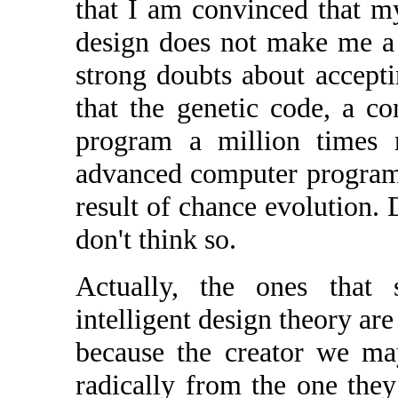
that I am convinced that my
design does not make me a 
strong doubts about acceptin
that the genetic code, a c
program a million times 
advanced computer programs
result of chance evolution. 
don't think so.
Actually, the ones that
intelligent design theory are
because the creator we ma
radically from the one they