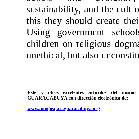
sustainability, and the cult 
this they should create th
Using government schools
children on religious dogma
unethical, but also unconstit
Éste y otros excelentes artículos del mi
GUARACABUYA con dirección electrónica de:
www.amigospais-guaracabuya.org