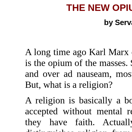
THE NEW OPI
by Ser
A long time ago Karl Marx 
is the opium of the masses. 
and over ad nauseam, mostl
But, what is a religion?
A religion is basically a b
accepted without mental r
they have faith. Actuall