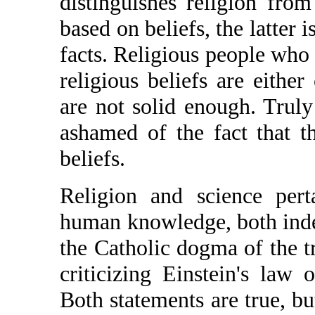
distinguishes religion from 
based on beliefs, the latter 
facts. Religious people who t
religious beliefs are either
are not solid enough. Truly
ashamed of the fact that t
beliefs.
Religion and science pert
human knowledge, both inde
the Catholic dogma of the trin
criticizing Einstein's law o
Both statements are true, bu