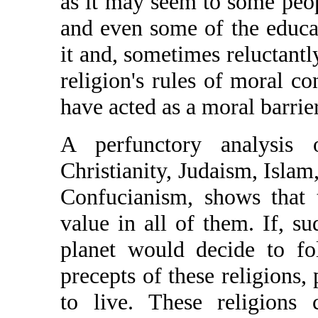
as it may seem to some peop
and even some of the educat
it and, sometimes reluctantly
religion's rules of moral co
have acted as a moral barrier
A perfunctory analysis 
Christianity, Judaism, Isl
Confucianism, shows that 
value in all of them. If, su
planet would decide to fo
precepts of these religions,
to live. These religions 