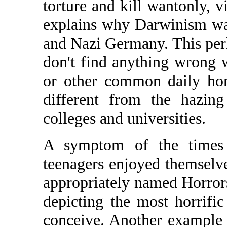
torture and kill wantonly, v
explains why Darwinism wa
and Nazi Germany. This pe
don't find anything wrong
or other common daily hor
different from the hazing
colleges and universities.
A symptom of the times 
teenagers enjoyed themselv
appropriately named Horror
depicting the most horrifi
conceive. Another example 