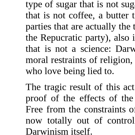
type of sugar that is not sug
that is not coffee, a butter 
parties that are actually the 
the Repucratic party), also 
that is not a science: Dar
moral restraints of religion
who love being lied to.
The tragic result of this ac
proof of the effects of th
Free from the constraints o
now totally out of contro
Darwinism itself.