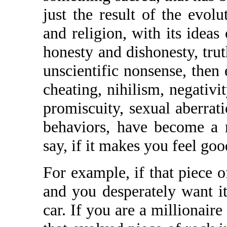
just the result of the evol
and religion, with its idea
honesty and dishonesty, trut
unscientific nonsense, then
cheating, nihilism, negativit
promiscuity, sexual aberrati
behaviors, have become a n
say, if it makes you feel good
For example, if that piece o
and you desperately want it
car. If you are a millionaire