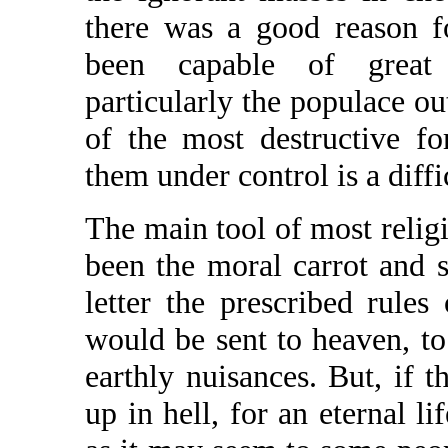
there was a good reason f
been capable of great 
particularly the populace ou
of the most destructive fo
them under control is a diffi
The main tool of most relig
been the moral carrot and st
letter the prescribed rules
would be sent to heaven, to l
earthly nuisances. But, if t
up in hell, for an eternal li