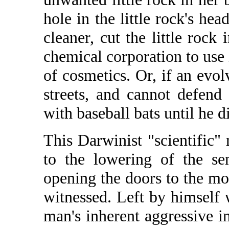
hole in the little rock's he
cleaner, cut the little rock 
chemical corporation to use 
of cosmetics. Or, if an evol
streets, and cannot defend 
with baseball bats until he di
This Darwinist "scientific" 
to the lowering of the sen
opening the doors to the mo
witnessed. Left by himself 
man's inherent aggressive i