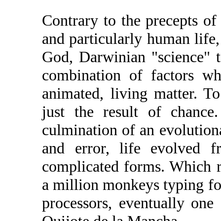
Contrary to the precepts of 
and particularly human life, 
God, Darwinian "science" tel
combination of factors wh
animated, living matter. To
just the result of chance
culmination of an evolution
and error, life evolved 
complicated forms. Which r
a million monkeys typing fo
processors, eventually on