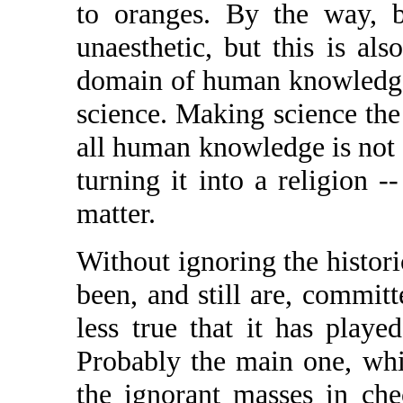
to oranges. By the way, bo
unaesthetic, but this is als
domain of human knowledge,
science. Making science th
all human knowledge is not 
turning it into a religion --
matter.
Without ignoring the histori
been, and still are, committ
less true that it has played
Probably the main one, wh
the ignorant masses in che