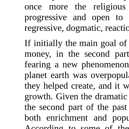
once more the religiou
progressive and open to n
regressive, dogmatic, reactio
If initially the main goal o
money, in the second part
fearing a new phenomenon,
planet earth was overpopul
they helped create, and it 
growth. Given the dramatic 
the second part of the past
both enrichment and popu
According to some of the