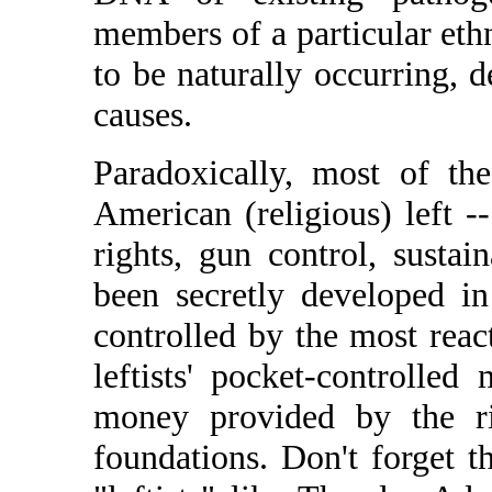
members of a particular eth
to be naturally occurring, d
causes.
Paradoxically, most of th
American (religious) left 
rights, gun control, sustain
been secretly developed in
controlled by the most reac
leftists' pocket-controlle
money provided by the rig
foundations. Don't forget t