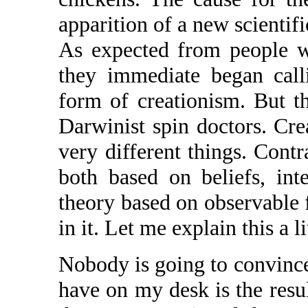
apparition of a new scientifi
As expected from people w
they immediate began calli
form of creationism. But th
Darwinist spin doctors. Cre
very different things. Cont
both based on beliefs, inte
theory based on observable f
in it. Let me explain this a l
Nobody is going to convinc
have on my desk is the resul