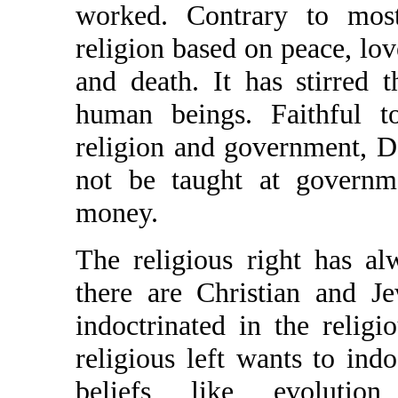
worked. Contrary to most
religion based on peace, lo
and death. It has stirred t
human beings. Faithful to
religion and government, D
not be taught at governme
money.
The religious right has al
there are Christian and J
indoctrinated in the religio
religious left wants to indo
beliefs like evolution