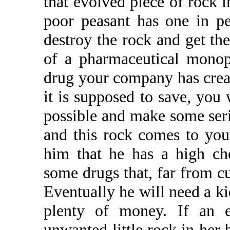
that evolved piece of rock i
poor peasant has one in p
destroy the rock and get th
of a pharmaceutical monop
drug your company has creat
it is supposed to save, you 
possible and make some seri
and this rock comes to your
him that he has a high cho
some drugs that, far from cu
Eventually he will need a k
plenty of money. If an 
unwanted little rock in her 