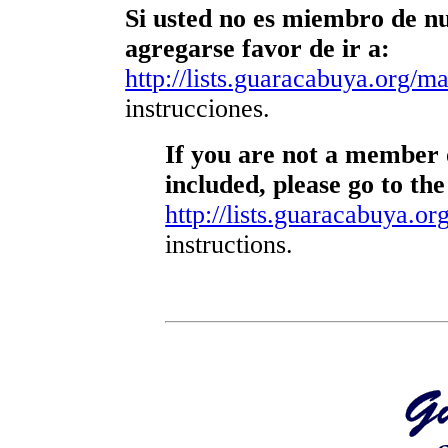
Si usted no es miembro de nue
agregarse favor de ir a:
http://lists.guaracabuya.org/mai
instrucciones.
If you are not a member o
included, please go to the
http://lists.guaracabuya.org
instructions.