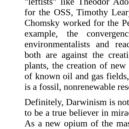
"leftists" like Theodor A
for the OSS, Timothy Lea
Chomsky worked for the Pe
example, the convergenc
environmentalists and reac
both are against the crea
plants, the creation of new 
of known oil and gas fields
is a fossil, nonrenewable re
Definitely, Darwinism is not
to be a true believer in mira
As a new opium of the mass