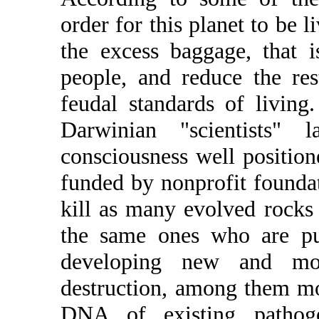
order for this planet to be l
the excess baggage, that i
people, and reduce the res
feudal standards of living
Darwinian "scientists"
consciousness well positione
funded by nonprofit founda
kill as many evolved rocks 
the same ones who are putt
developing new and mo
destruction, among them m
DNA of existing pathoge