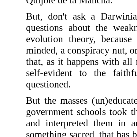
Quijote de la Mancha.
But, don't ask a Darwinia
questions about the weakn
evolution theory, because 
minded, a conspiracy nut, or 
that, as it happens with al
self-evident to the faith
questioned.
But the masses (un)educat
government schools took th
and interpreted them in a
something sacred, that has b