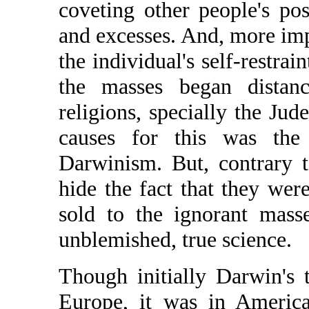
coveting other people's po
and excesses. And, more imp
the individual's self-restrain
the masses began distanc
religions, specially the Ju
causes for this was the
Darwinism. But, contrary t
hide the fact that they we
sold to the ignorant mass
unblemished, true science.
Though initially Darwin's 
Europe, it was in America